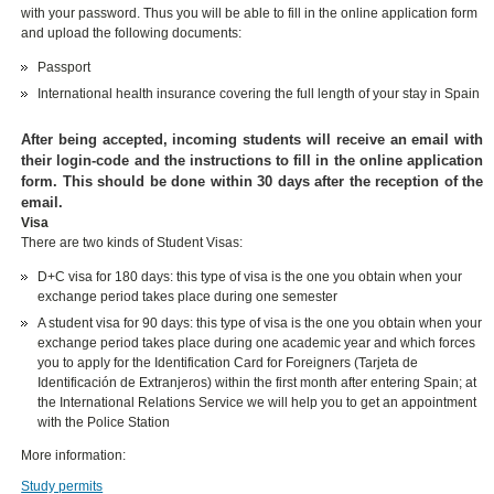
with your password. Thus you will be able to fill in the online application form
and upload the following documents:
Passport
International health insurance covering the full length of your stay in Spain
After being accepted, incoming students will receive an email with
their login-code and the instructions to fill in the online application
form. This should be done within 30 days after the reception of the
email.
Visa
There are two kinds of Student Visas:
D+C visa for 180 days: this type of visa is the one you obtain when your
exchange period takes place during one semester
A student visa for 90 days: this type of visa is the one you obtain when your
exchange period takes place during one academic year and which forces
you to apply for the Identification Card for Foreigners (Tarjeta de
Identificación de Extranjeros) within the first month after entering Spain; at
the International Relations Service we will help you to get an appointment
with the Police Station
More information:
Study permits