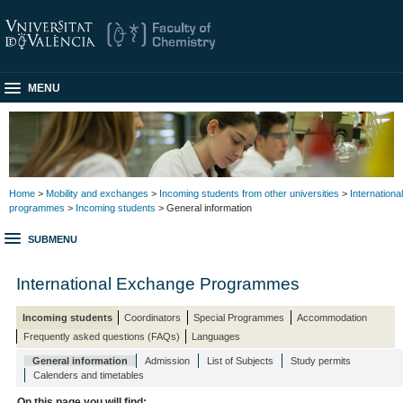
MENU
Home
>
Mobility and exchanges
>
Incoming students from other universities
>
International
programmes
>
Incoming students
> General information
SUBMENU
International Exchange Programmes
Incoming students
Coordinators
Special Programmes
Accommodation
Frequently asked questions (FAQs)
Languages
General information
Admission
List of Subjects
Study permits
Calenders and timetables
On this page you will find: