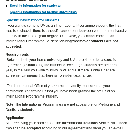
Specific information for students
Specific information for partner universities
Specific information for students
If you want to come to UV as an International Programme student, the first
step is to check if there is a specific agreement between your home university
and UV in the field of your degree. Otherwise, you cannot come as an
International Programme Student.
Visiting/freemover students are not
accepted
.
Requirements
-Between both your home university and UV there should be a specific
agreement, establishing the number of exchange students per academic
year, in the field you wish to study in Valencia. If there is only a general
agreement, it means that there is no student exchange.
-The International Office of your home university must send us your
nomination, confirming us that you have been granted the status of an
International Programme student.
Note
: The International Programmes are not accessible for Medicine and
Dentistry students.
Application
After receiving your nomination, the International Relations Service will check
if you can be accepted according to our agreement and send you an e-mail