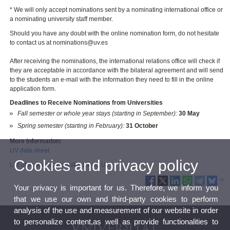
* We will only accept nominations sent by a nominating international office or
a nominating university staff member.
Should you have any doubt with the online nomination form, do not hesitate
to contact us at nominations@uv.es
After receiving the nominations, the international relations office will check if
they are acceptable in accordance with the bilateral agreement and will send
to the students an e-mail with the information they need to fill in the online
application form.
Deadlines to Receive Nominations from Universities
Fall semester or whole year stays (starting in September):
30
May
Spring semester (starting in February):
31 October
More information:
UV data sheet
Cookies and privacy policy
List of Academic Coordinators of UV
Your privacy is important for us. Therefore, we inform you
that we use our own and third-party cookies to perform
analysis of the use and measurement of our website in order
to personalize content,as well as provide functionalities to