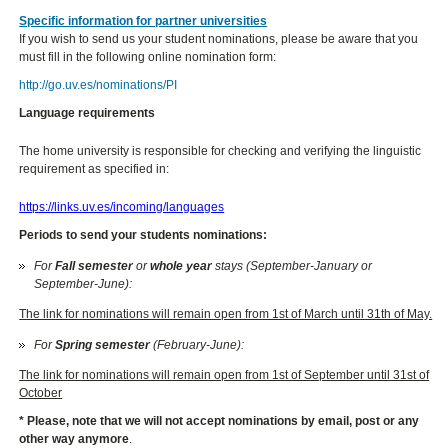
Specific information for partner universities
If you wish to send us your student nominations, please be aware that you
must fill in the following online nomination form:
http://go.uv.es/nominations/PI
Language requirements
The home university is responsible for checking and verifying the linguistic
requirement as specified in:
https://links.uv.es/incoming/languages
Periods to send your students nominations:
For
Fall semester
or
whole year
stays (September-January or
September-June):
The link for nominations will remain open from 1st of March until 31th of May.
For
Spring semester
(February-June):
The link for nominations will remain open from 1st of September until 31st of
October
* Please, note that we will not accept nominations by email, post or any
other way anymore
.