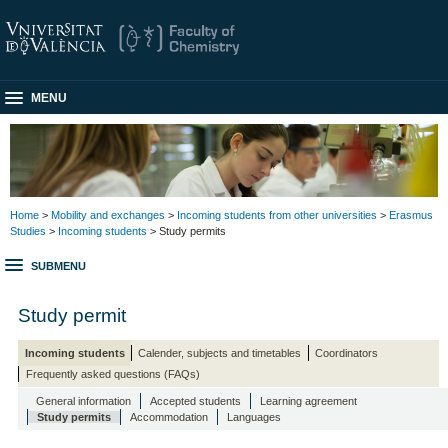
MENU
Home
>
Mobility and exchanges
>
Incoming students from other universities
>
Erasmus
Studies
>
Incoming students
> Study permits
SUBMENU
Study permit
Incoming students
Calender, subjects and timetables
Coordinators
Frequently asked questions (FAQs)
General information
Accepted students
Learning agreement
Study permits
Accommodation
Languages