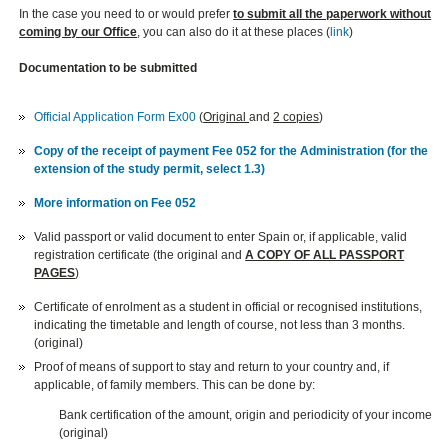
In the case you need to or would prefer
to submit all the paperwork without
coming by our Office
, you can also do it at these places (
link
)
Documentation to be submitted
Official Application Form Ex00
(
Original
and
2 copies
)
Copy of the receipt of payment Fee 052 for the Administration (for the
extension of the study permit, select 1.3)
More information on Fee 052
Valid passport or valid document to enter Spain or, if applicable, valid
registration certificate (the original and
A COPY OF ALL PASSPORT
PAGES
)
Certificate of enrolment as a student in official or recognised institutions,
indicating the timetable and length of course, not less than 3 months.
(original)
Proof of means of support to stay and return to your country and, if
applicable, of family members. This can be done by:
Bank certification of the amount, origin and periodicity of your income
(original)