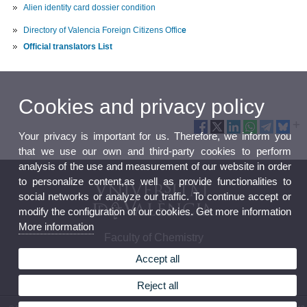
Alien identity card dossier condition
Directory of Valencia Foreign Citizens Offic
e
Official translators List
Cookies and privacy policy
Your privacy is important for us. Therefore, we inform you
that we use our own and third-party cookies to perform
analysis of the use and measurement of our website in order
to personalize content,as well as provide functionalities to
social networks or analyze our traffic. To continue accept or
modify the configuration of our cookies. Get more information
More information
Faculty of Chemistry
Accept all
Reject all