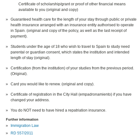
Certificate of scholarship/grant or proof of other financial means
available to you (original and copy)
Guaranteed health care for the length of your stay through public or private
health insurance arranged with an insurance entity authorised to operate
in Spain. (original and copy of the policy, as well as the last receipt of
payment).
Students under the age of 18 who wish to travel to Spain to study need
parental or guardian consent, which states the institution and intended
length of stay (original).
Certification (from the institution) of your studies from the previous period.
(Original).
Card you would like to renew. (original and copy).
Certificate of registration in the City Hall (empadronamiento) if you have
changed your address.
You do NOT need to have hired a repatriation insurance.
Further information
Immigration Law
RD 557/2011