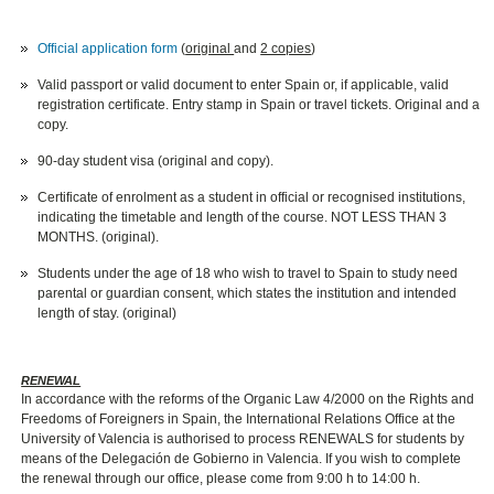
Official application form
(
original
and
2 copies
)
Valid passport or valid document to enter Spain or, if applicable, valid
registration certificate. Entry stamp in Spain or travel tickets. Original and a
copy.
90-day student visa (original and copy).
Certificate of enrolment as a student in official or recognised institutions,
indicating the timetable and length of the course. NOT LESS THAN 3
MONTHS. (original).
Students under the age of 18 who wish to travel to Spain to study need
parental or guardian consent, which states the institution and intended
length of stay. (original)
RENEWAL
In accordance with the reforms of the Organic Law 4/2000 on the Rights and
Freedoms of Foreigners in Spain, the International Relations Office at the
University of Valencia is authorised to process RENEWALS for students by
means of the Delegación de Gobierno in Valencia. If you wish to complete
the renewal through our office, please come from 9:00 h to 14:00 h.