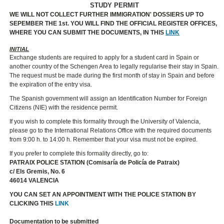
STUDY PERMIT
WE WILL NOT COLLECT FURTHER IMMIGRATION' DOSSIERS UP TO
SEPEMBER THE 1st. YOU WILL FIND THE OFFICIAL REGISTER OFFICES,
WHERE YOU CAN SUBMIT THE DOCUMENTS, IN THIS
LINK
INITIAL
Exchange students are required to apply for a student card in Spain or
another country of the Schengen Area to legally regularise their stay in Spain.
The request must be made during the first month of stay in Spain and before
the expiration of the entry visa.
The Spanish government will assign an Identification Number for Foreign
Citizens (NIE) with the residence permit.
If you wish to complete this formality through the University of Valencia,
please go to the International Relations Office with the required documents
from 9:00 h. to 14:00 h. Remember that your visa must not be expired.
If you prefer to complete this formality directly, go to:
PATRAIX POLICE STATION (Comisaría de Policía de Patraix)
c/ Els Gremis, No. 6
46014 VALENCIA
YOU CAN SET AN APPOINTMENT WITH THE POLICE STATION BY
CLICKING THIS
LINK
Documentation to be submitted