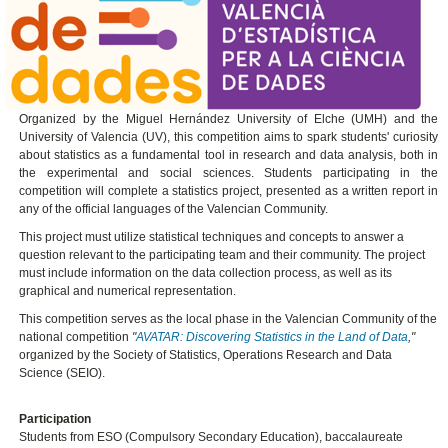
Organized by the Miguel Hernández University of Elche (UMH) and the
University of Valencia (UV), this competition aims to spark students' curiosity
about statistics as a fundamental tool in research and data analysis, both in
the experimental and social sciences. Students participating in the
competition will complete a statistics project, presented as a written report in
any of the official languages ​​of the Valencian Community.
This project must utilize statistical techniques and concepts to answer a
question relevant to the participating team and their community. The project
must include information on the data collection process, as well as its
graphical and numerical representation.
This competition serves as the local phase in the Valencian Community of the
national competition
"
AVATAR: Discovering Statistics in the Land of Data
,"
organized by the Society of Statistics, Operations Research and Data
Science (SEIO).
Participation
Students from ESO (Compulsory Secondary Education), baccalaureate