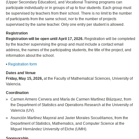
(Upper Secondary Education), and Vocational Training programs can
participate individually or in groups of up to four students. Each group must
be supervised by teachers from their school. There is no limit to the number
of participants from the same school, nor to the number of projects
supervised by the same teacher. Only one entry per student is allowed.
Registration
Registration will be open until April 17, 2026.
Registration will be completed
by the teacher supervising the group and must include a contact email
address, the names of the participating students, the title of the project, and
information about the school.
•
Registration form
Dates and Venue
Friday, May 15, 2026,
at the Faculty of Mathematical Sciences, University of
Valencia.
Coordination
Carmen Armero Cervera and María de Carmen Martínez Blázquez, from
the Department of Statistics and Operations Research at the University of
Valencia (UV).
Asunción Martínez Mayoral and Javier Morales Socuéllamos, from the
Department of Statistics, Mathematics, and Computer Science at the
Miguel Hernández University of Elche (UMH).
Sponsorship