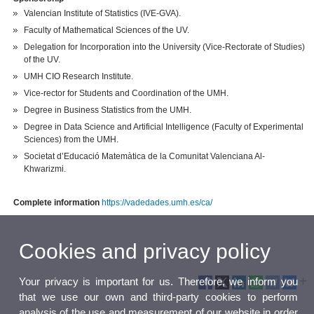
Valencian Institute of Statistics (IVE-GVA).
Faculty of Mathematical Sciences of the UV.
Delegation for Incorporation into the University (Vice-Rectorate of Studies)
of the UV.
UMH CIO Research Institute.
Vice-rector for Students and Coordination of the UMH.
Degree in Business Statistics from the UMH.
Degree in Data Science and Artificial Intelligence (Faculty of Experimental
Sciences) from the UMH.
Societat d’Educació Matemàtica de la Comunitat Valenciana Al-
Khwarizmi.
Complete information
https://vadedades.umh.es/ca/
Cookies and privacy policy
Your privacy is important for us. Therefore, we inform you
that we use our own and third-party cookies to perform
analysis of the use and measurement of our website in order