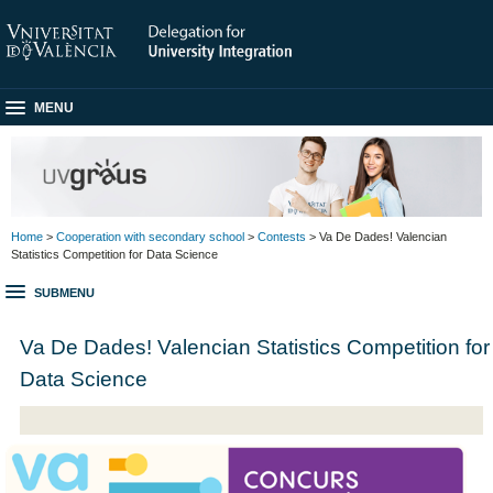
MENU
Home
>
Cooperation with secondary school
>
Contests
> Va De Dades! Valencian
Statistics Competition for Data Science
SUBMENU
Va De Dades! Valencian Statistics Competition for
Data Science