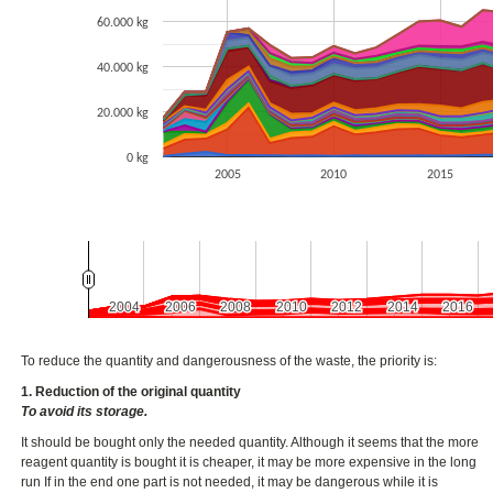
60.000 kg
40.000 kg
20.000 kg
0 kg
2005
2010
2015
2004
2004
2006
2006
2008
2008
2010
2010
2012
2012
2014
2014
2016
2016
To reduce the quantity and dangerousness of the waste, the priority is:
1. Reduction of the original quantity
To avoid its storage.
It should be bought only the needed quantity. Although it seems that the more
reagent quantity is bought it is cheaper, it may be more expensive in the long
run If in the end one part is not needed, it may be dangerous while it is