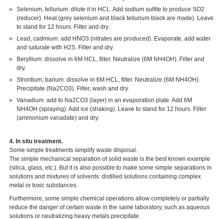
Selenium, tellurium: dilute it in HCL. Add sodium sulfite to produce SO2
(reducer). Heat (grey selenium and black tellurium black are made). Leave
to stand for 12 hours. Filter and dry.
Lead, cadmium: add HNO3 (nitrates are produced). Evaporate, add water
and saturate with H2S. Filter and dry.
Beryllium: dissolve in 6M HCL, filter. Neutralize (6M NH4OH). Filter and
dry.
Strontium, barium: dissolve in 6M HCL, filter. Neutralize (6M NH4OH).
Precipitate (Na2CO3). Filter, wash and dry.
Vanadium: add to Na2CO3 (layer) in an evaporation plate. Add 6M
NH4OH (spraying). Add ice (shaking). Leave to stand for 12 hours. Filter
(ammonium vanadate) and dry.
4. In situ treatment.
Some simple treatments simplify waste disposal.
The simple mechanical separation of solid waste is the best known example
(silica, glass, etc.). But it is also possible to make some simple separations in
solutions and mixtures of solvents: distilled solutions containing complex
metal or toxic substances.
Furthermore, some simple chemical operations allow completely or partially
reduce the danger of certain waste in the same laboratory, such as aqueous
solutions or neutralizing heavy metals precipitate.