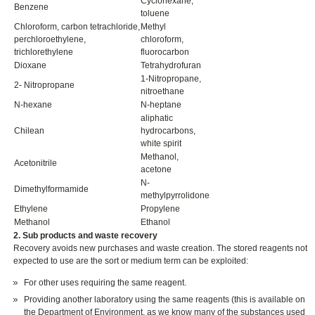
Cyclohexane,
Benzene
toluene
Chloroform, carbon tetrachloride,
Methyl
perchloroethylene,
chloroform,
trichlorethylene
fluorocarbon
Dioxane
Tetrahydrofuran
1-Nitropropane,
2- Nitropropane
nitroethane
N-hexane
N-heptane
aliphatic
Chilean
hydrocarbons,
white spirit
Methanol,
Acetonitrile
acetone
N-
Dimethylformamide
methylpyrrolidone
Ethylene
Propylene
Methanol
Ethanol
2. Sub products and waste recovery
Recovery avoids new purchases and waste creation. The stored reagents not
expected to use are the sort or medium term can be exploited:
For other uses requiring the same reagent.
Providing another laboratory using the same reagents (this is available on
the Department of Environment, as we know many of the substances used