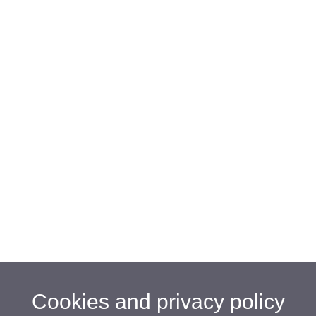
Cookies and privacy policy