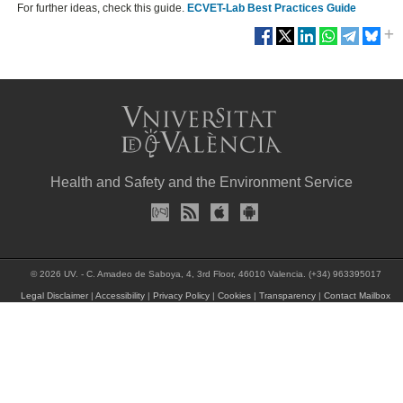
For further ideas, check this guide.
ECVET-Lab Best Practices Guide
Health and Safety and the Environment Service
© 2026 UV. - C. Amadeo de Saboya, 4, 3rd Floor, 46010 Valencia. (+34) 963395017
Legal Disclaimer
|
Accessibility
|
Privacy Policy
|
Cookies
|
Transparency
|
Contact Mailbox