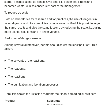
stored, besides taking up space. Over time it is easier that it ruins and
becomes waste, with its consequent cost of the management.
To reduce de scale.
Both on laboratories for research and for practices, the use of reagents in
several grams and litres quantities is not always justified. It is possible to get
the same results and give the same lessons by reducing the scale, i.e., using
more diluted solutions and in lower volume.
Reduction of dangerousness.
Among several alternatives, people should select the least pollutant. This
affects:
The solvents of the reactions.
The reagents.
The reactions
The purification and isolation processes.
Here, it is shown the list of the reagents their least damaging substitutes:
Product
Substitute