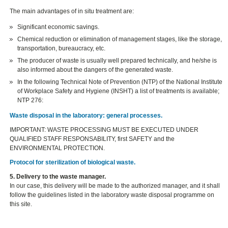
The main advantages of in situ treatment are:
Significant economic savings.
Chemical reduction or elimination of management stages, like the storage,
transportation, bureaucracy, etc.
The producer of waste is usually well prepared technically, and he/she is
also informed about the dangers of the generated waste.
In the following Technical Note of Prevention (NTP) of the National Institute
of Workplace Safety and Hygiene (INSHT) a list of treatments is available;
NTP 276:
Waste disposal in the laboratory: general processes.
IMPORTANT: WASTE PROCESSING MUST BE EXECUTED UNDER
QUALIFIED STAFF RESPONSABILITY, first SAFETY and the
ENVIRONMENTAL PROTECTION.
Protocol for sterilization of biological waste.
5. Delivery to the waste manager.
In our case, this delivery will be made to the authorized manager, and it shall
follow the guidelines listed in the laboratory waste disposal programme on
this site.