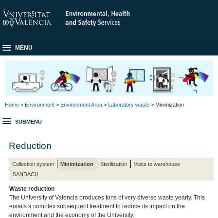
MENU
Home
>
Environment
>
Environment Area
>
Laboratory waste
> Minimization
SUBMENU
Reduction
Collection system
Minimization
Sterilization
Visits to warehouse
SANDACH
Waste reduction
The University of Valencia produces tons of very diverse waste yearly. This
entails a complex subsequent treatment to reduce its impact on the
environment and the economy of the University.