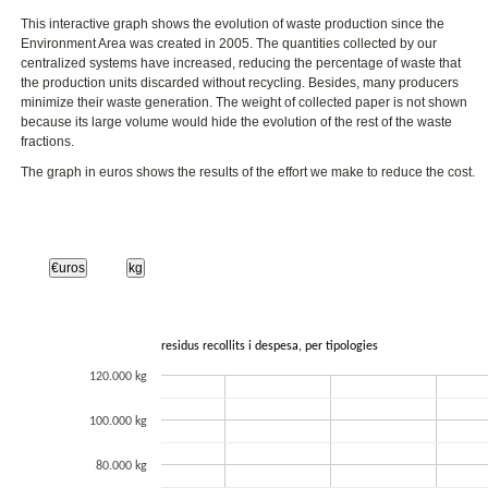
This interactive graph shows the evolution of waste production since the
Environment Area was created in 2005. The quantities collected by our
centralized systems have increased, reducing the percentage of waste that
the production units discarded without recycling. Besides, many producers
minimize their waste generation. The weight of collected paper is not shown
because its large volume would hide the evolution of the rest of the waste
fractions.
The graph in euros shows the results of the effort we make to reduce the cost.
€uros
kg
residus recollits i despesa, per tipologies
120.000 kg
100.000 kg
80.000 kg