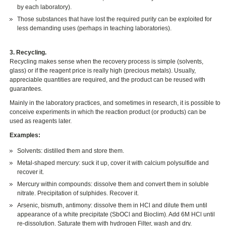
by each laboratory).
Those substances that have lost the required purity can be exploited for
less demanding uses (perhaps in teaching laboratories).
3. Recycling.
Recycling makes sense when the recovery process is simple (solvents,
glass) or if the reagent price is really high (precious metals). Usually,
appreciable quantities are required, and the product can be reused with
guarantees.
Mainly in the laboratory practices, and sometimes in research, it is possible to
conceive experiments in which the reaction product (or products) can be
used as reagents later.
Examples:
Solvents: distilled them and store them.
Metal-shaped mercury: suck it up, cover it with calcium polysulfide and
recover it.
Mercury within compounds: dissolve them and convert them in soluble
nitrate. Precipitation of sulphides. Recover it.
Arsenic, bismuth, antimony: dissolve them in HCl and dilute them until
appearance of a white precipitate (SbOCl and Bioclim). Add 6M HCl until
re-dissolution. Saturate them with hydrogen Filter, wash and dry.