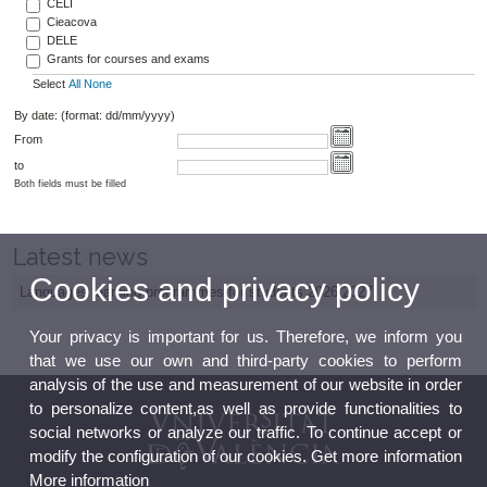
CELI
Cieacova
DELE
Grants for courses and exams
Select
All
None
By date: (format: dd/mm/yyyy)
From
to
Both fields must be filled
Latest news
Cookies and privacy policy
Languages learning programmes for students 2026/2027
Your privacy is important for us. Therefore, we inform you
that we use our own and third-party cookies to perform
analysis of the use and measurement of our website in order
to personalize content,as well as provide functionalities to
social networks or analyze our traffic. To continue accept or
modify the configuration of our cookies. Get more information
More information