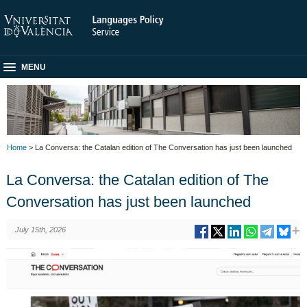
MENU
Home
> La Conversa: the Catalan edition of The Conversation has just been launched
La Conversa: the Catalan edition of The
Conversation has just been launched
July 15th, 2026