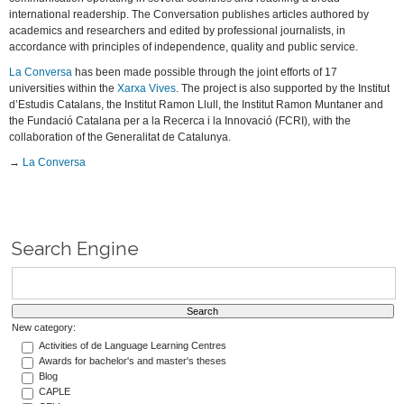
international readership. The Conversation publishes articles authored by
academics and researchers and edited by professional journalists, in
accordance with principles of independence, quality and public service.
La Conversa
has been made possible through the joint efforts of 17
universities within the
Xarxa Vives
. The project is also supported by the Institut
d’Estudis Catalans, the Institut Ramon Llull, the Institut Ramon Muntaner and
the Fundació Catalana per a la Recerca i la Innovació (FCRI), with the
collaboration of the Generalitat de Catalunya.
→
La Conversa
Search Engine
New category:
Activities of de Language Learning Centres
Awards for bachelor's and master's theses
Blog
CAPLE