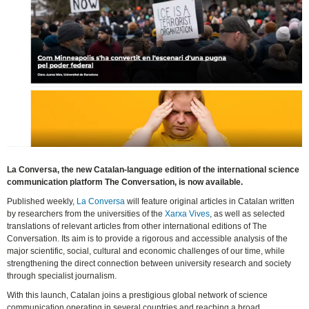
La Conversa, the new Catalan-language edition of the international science
communication platform The Conversation, is now available.
Published weekly,
La Conversa
will feature original articles in Catalan written
by researchers from the universities of the
Xarxa Vives
, as well as selected
translations of relevant articles from other international editions of The
Conversation. Its aim is to provide a rigorous and accessible analysis of the
major scientific, social, cultural and economic challenges of our time, while
strengthening the direct connection between university research and society
through specialist journalism.
With this launch, Catalan joins a prestigious global network of science
communication operating in several countries and reaching a broad