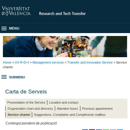
MENU
Home
>
UV R+D+I
>
Management services
>
Transfer and Innovation Service
> Service
charter
SUBMENU
Carta de Serveis
Presentation of the Service
Location and contact
Organization chart and directory
Attention hours
Previous appointment
Service charter
Suggestions, Complaints and Compliments mailbox
Contingut pendent de publicació