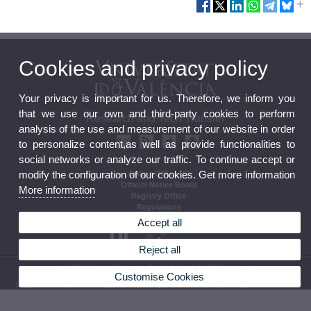
Cookies and privacy policy
Your privacy is important for us. Therefore, we inform you
that we use our own and third-party cookies to perform
Research and Tech Transfer
analysis of the use and measurement of our website in order
to personalize content,as well as provide functionalities to
social networks or analyze our traffic. To continue accept or
modify the configuration of our cookies. Get more information
Online Office UV
Official Notice Board
More information
Registry Office
Regulations
Accept all
Reject all
© 2026 UV. - Av. Blasco Ibañez, 13, Nivell 2. 46010 Valencia.
Customise Cookies
Legal Disclaimer
|
Accessibility
|
Privacy Policy
|
Cookies
|
Transparency
|
Contact mailbox