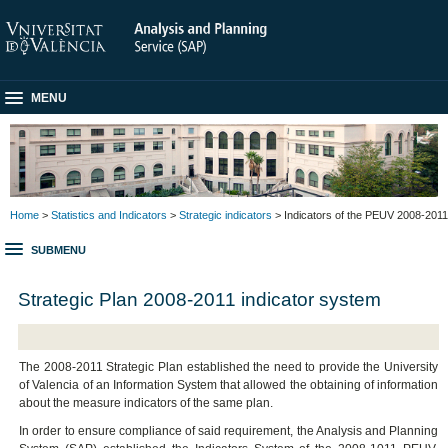
MENU
Home
>
Statistics and Indicators
>
Strategic indicators
> Indicators of the PEUV 2008-2011
SUBMENU
Strategic Plan 2008-2011 indicator system
The 2008-2011 Strategic Plan established the need to provide the University
of Valencia of an Information System that allowed the obtaining of information
about the measure indicators of the same plan.
In order to ensure compliance of said requirement, the Analysis and Planning