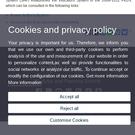
System (SAP) established the Indicators System of the 2008-1011 PEUV,
which can be consulted in the following links:
Access to the Indicators
Access to the final report of the monitoring
Cookies and privacy policy
Your privacy is important for us. Therefore, we inform you
that we use our own and third-party cookies to perform
analysis of the use and measurement of our website in order
to personalize content,as well as provide functionalities to
social networks or analyze our traffic. To continue accept or
modify the configuration of our cookies. Get more information
Analysis and Planning Service
More information
Accept all
Reject all
© 2026 UV. - Av. Blasco Ibáñez, 13 - 2nd Floor. 46010 Valencia (Spain)
Customise Cookies
Legal Disclaimer
|
Accessibility
|
Privacy Policy
|
Cookies
|
Transparency
|
Contact Mailbox