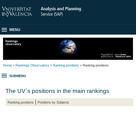
MENU
Home
>
Rankings Observatory
>
Ranking positions
> Ranking positions
SUBMENU
The UV´s positions in the main rankings
Ranking positions
Positions by Subjects