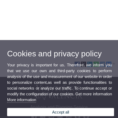
Cookies and privacy policy
Your privacy is important for us. Therefore, we inform you
that we use our own and third-party cookies to perform
analysis of the use and measurement of our website in order
to personalize content,as well as provide functionalities to
social networks or analyze our traffic. To continue accept or
modify the configuration of our cookies. Get more information
More information
Analysis and Planning Service
Accept all