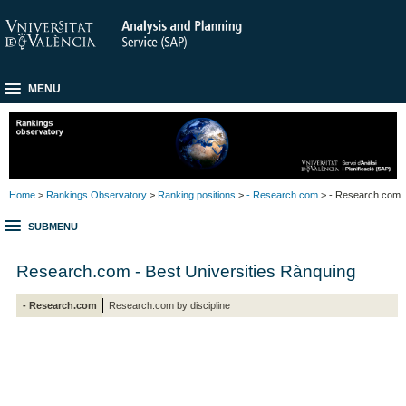
MENU
Home
>
Rankings Observatory
>
Ranking positions
>
- Research.com
> - Research.com
SUBMENU
Research.com - Best Universities Rànquing
- Research.com
Research.com by discipline