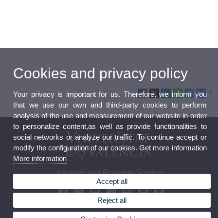
Cookies and privacy policy
Your privacy is important for us. Therefore, we inform you
that we use our own and third-party cookies to perform
analysis of the use and measurement of our website in order
to personalize content,as well as provide functionalities to
social networks or analyze our traffic. To continue accept or
modify the configuration of our cookies. Get more information
More information
Analysis and Planning Service
Accept all
Reject all