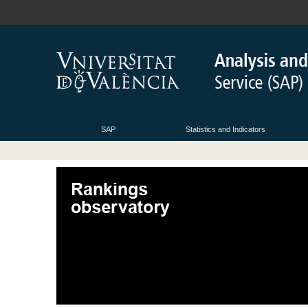
SAP
Statistics and Indicators