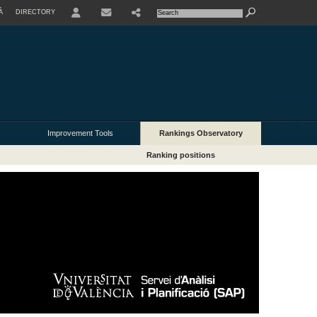
À
DIRECTORY
USER
Improvement Tools
Rankings Observatory
Ranking positions