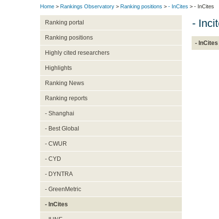
Home
>
Rankings Observatory
>
Ranking positions
>
- InCites
> - InCites
- Inc
Ranking portal
Ranking positions
- InCites
Highly cited researchers
Highlights
Ranking News
Ranking reports
- Shanghai
- Best Global
- CWUR
- CYD
- DYNTRA
- GreenMetric
- InCites