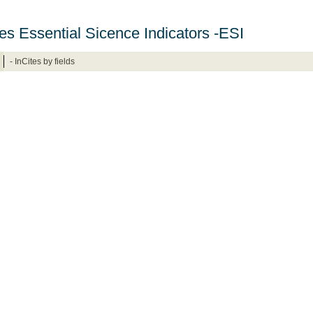
ites Essential Sicence Indicators -ESI
- InCites by fields