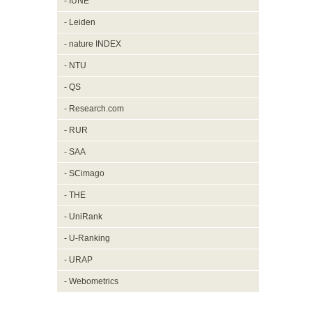
- IUNE
- Leiden
- nature INDEX
- NTU
- QS
- Research.com
- RUR
- SAA
- SCimago
- THE
- UniRank
- U-Ranking
- URAP
- Webometrics