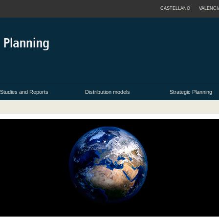
CASTELLANO
VALENCI
Studies and Reports
Distribution models
Strategic Planning