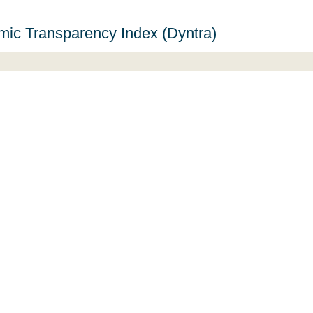
ic Transparency Index (Dyntra)