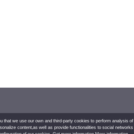
ou that we use our own and third-party cookies to perform analysis of
nalize content,as well as provide functionalities to social networks
configuration of our cookies. Get more information
More information