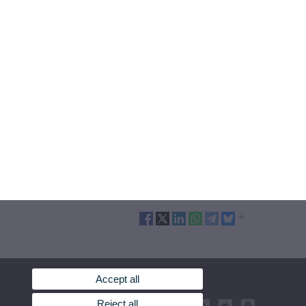
Accept all
Reject all