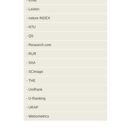
- IUNE
- Leiden
- nature INDEX
- NTU
- QS
- Research.com
- RUR
- SAA
- SCimago
- THE
- UniRank
- U-Ranking
- URAP
- Webometrics