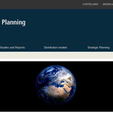
CASTELLANO
VALENCI
Studies and Reports
Distribution models
Strategic Planning