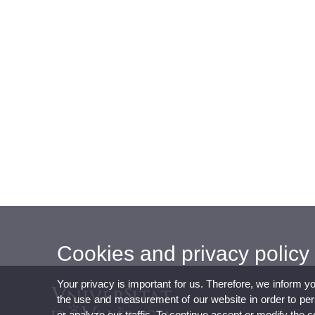
Cookies and privacy policy
Your privacy is important for us. Therefore, we inform y
the use and measurement of our website in order to perso
or analyze our traffic. To continue accept or modify the 