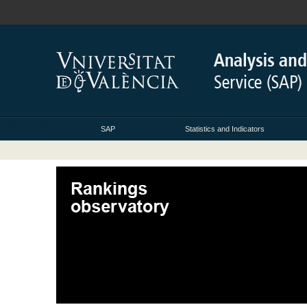
SAP
Statistics and Indicators