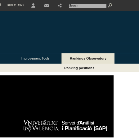
À
DIRECTORY
USER
Improvement Tools
Rankings Observatory
Ranking positions