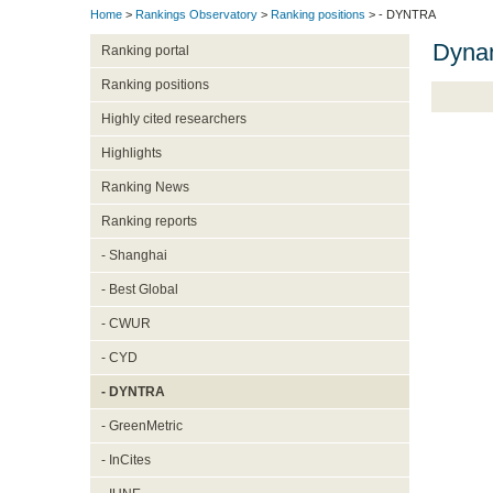
Home
>
Rankings Observatory
>
Ranking positions
> - DYNTRA
Dynam
Ranking portal
Ranking positions
Highly cited researchers
Highlights
Ranking News
Ranking reports
- Shanghai
- Best Global
- CWUR
- CYD
- DYNTRA
- GreenMetric
- InCites