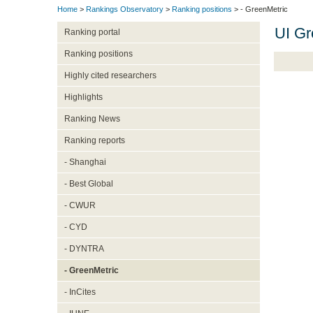
Home
>
Rankings Observatory
>
Ranking positions
> - GreenMetric
UI Gr
Ranking portal
Ranking positions
Highly cited researchers
Highlights
Ranking News
Ranking reports
- Shanghai
- Best Global
- CWUR
- CYD
- DYNTRA
- GreenMetric
- InCites