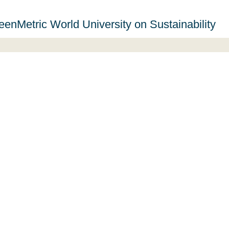
eenMetric World University on Sustainability