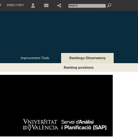
À
DIRECTORY
USER
Improvement Tools
Rankings Observatory
Ranking positions