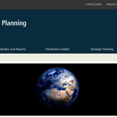
CASTELLANO
VALENCI
Studies and Reports
Distribution models
Strategic Planning