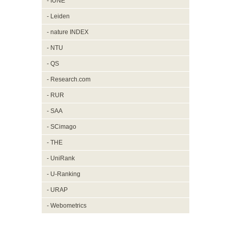
- IUNE
- Leiden
- nature INDEX
- NTU
- QS
- Research.com
- RUR
- SAA
- SCimago
- THE
- UniRank
- U-Ranking
- URAP
- Webometrics