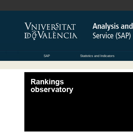
SAP
Statistics and Indicators