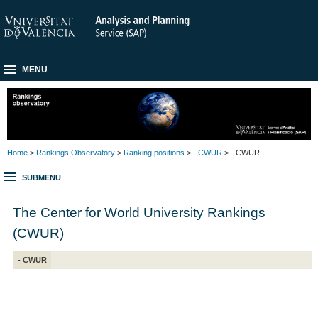
MENU
Home
>
Rankings Observatory
>
Ranking positions
>
- CWUR
> - CWUR
SUBMENU
The Center for World University Rankings
(CWUR)
- CWUR