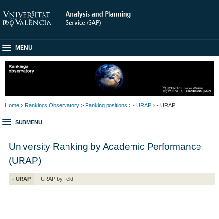
MENU
Home
>
Rankings Observatory
>
Ranking positions
>
- URAP
> - URAP
SUBMENU
University Ranking by Academic Performance
(URAP)
- URAP
- URAP by field