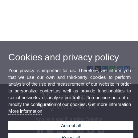
Cookies and privacy policy
Your privacy is important for us. Therefore, we inform you
that we use our own and third-party cookies to perform
analysis of the use and measurement of our website in order
to personalize content,as well as provide functionalities to
social networks or analyze our traffic. To continue accept or
modify the configuration of our cookies. Get more information
More information
Analysis and Planning Service
Accept all
Reject all