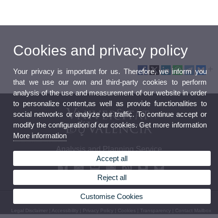
Cookies and privacy policy
Your privacy is important for us. Therefore, we inform you
that we use our own and third-party cookies to perform
analysis of the use and measurement of our website in order
to personalize content,as well as provide functionalities to
social networks or analyze our traffic. To continue accept or
modify the configuration of our cookies. Get more information
More information
Analysis and Planning Service
Accept all
Reject all
Customise Cookies
© 2026 UV. - Av. Blasco Ibáñez, 13 - 2nd Floor. 46010 Valencia (Spain)
Legal Disclaimer
|
Accessibility
|
Privacy Policy
|
Cookies
|
Transparency
|
Contact Mailbox