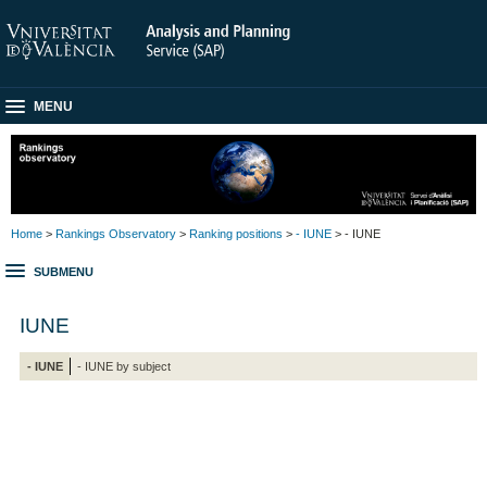
MENU
Home
>
Rankings Observatory
>
Ranking positions
>
- IUNE
> - IUNE
SUBMENU
IUNE
- IUNE
- IUNE by subject