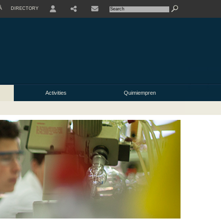
À
DIRECTORY
USER
Activities
Quimiempren