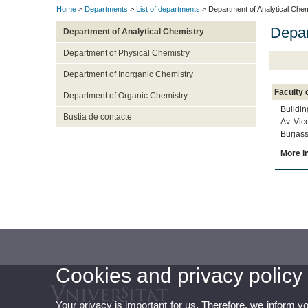
Home
>
Departments
>
List of departments
> Department of Analytical Chem
Depar
Department of Analytical Chemistry
Department of Physical Chemistry
Department of Inorganic Chemistry
Faculty 
Department of Organic Chemistry
Buildin
Bustia de contacte
Av. Vic
Burjass
More i
Cookies and privacy policy
Your privacy is important for us. Therefore, we inform y