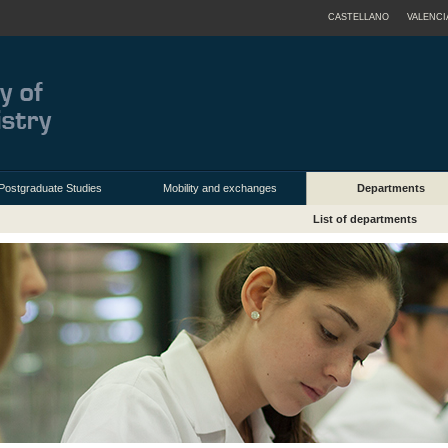
CASTELLANO
VALENCI
Postgraduate Studies
Mobility and exchanges
Departments
List of departments