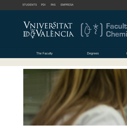
STUDENTS
PDI
PAS
EMPRESA
The Faculty
Degrees