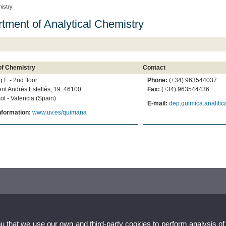
istry
tment of Analytical Chemistry
of Chemistry
Contact
g E - 2nd floor
Phone:
(+34) 963544037
ent Andrés Estellés, 19. 46100
Fax:
(+34) 963544436
ot - Valencia (Spain)
E-mail:
dep.quimica.analiti
nformation:
www.uv.es/quimana
ou that we use our own and third-party cookies to perform analysis of