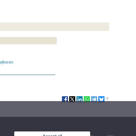
ca@uv.es