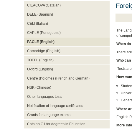
Forei
CIEACOVA (Catalan)
DELE (Spanish)
CELI (Italian)
The Langu
CAPLE (Portuguese)
of compet
PACLE (English)
When do 
Cambridge (English)
There are
TOEFL (English)
Who can 
Tests are
Oxford (English)
How much
Centre d'Idiomes (French and German)
Studen
HSK (Chinese)
Univers
Other languages tests
Genera
Notification of language certificates
Where ar
Grants for language exams
English P
Catalan C1 for degrees in Education
More inf