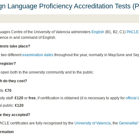
gn Language Proficiency Accreditation Tests 
ages Centre of the University of Valencia administers
English
(B1, B2, C1)
PACLE 
ence in and command of English.
tests take place?
 two different
examination dates
throughout the year, normally in May/June and Se
register?
 open both to the university community and to the public.
 do they cost?
ts:
€70
ity staff:
€120
or
free
, if certification is obtained (it is necessary to apply for
official
l public:
€120
e they accepted?
ACLE certificates are fully recognised by the
University of Valencia
, the
Generalitat
ormation