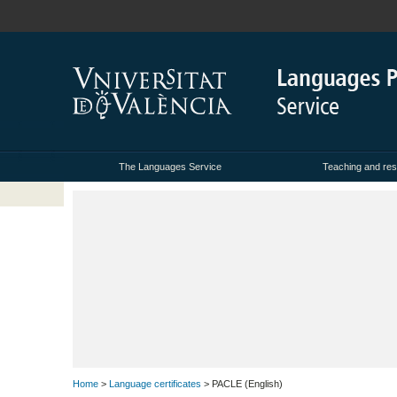
The Languages Service
Teaching and res
Home
>
Language certificates
> PACLE (English)