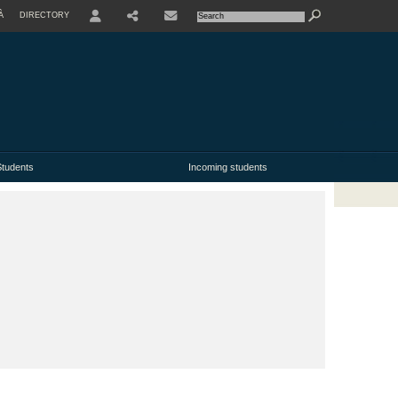
À
DIRECTORY
USER
tudents
Incoming students