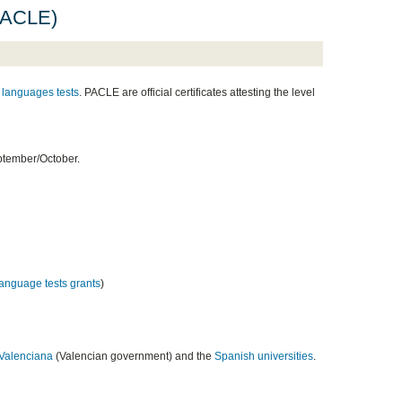
(PACLE)
languages tests
. PACLE are official certificates attesting the level
ptember/October.
 language tests grants
)
 Valenciana
(Valencian government) and the
Spanish universities
.