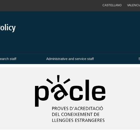
CASTELLANO
VALENCI
earch staff
Administrative and service staff
S