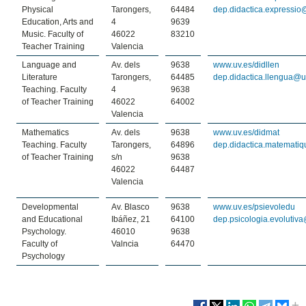
Physical
Tarongers,
64484
dep.didactica.expressio
Education, Arts and
4
9639
Music. Faculty of
46022
83210
Teacher Training
Valencia
Language and
Av. dels
9638
www.uv.es/didllen
Literature
Tarongers,
64485
dep.didactica.llengua@u
Teaching. Faculty
4
9638
of Teacher Training
46022
64002
Valencia
Mathematics
Av. dels
9638
www.uv.es/didmat
Teaching. Faculty
Tarongers,
64896
dep.didactica.matemati
of Teacher Training
s/n
9638
46022
64487
Valencia
Developmental
Av. Blasco
9638
www.uv.es/psievoledu
and Educational
Ibáñez, 21
64100
dep.psicologia.evolutiv
Psychology.
46010
9638
Faculty of
Valncia
64470
Psychology