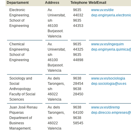
Departament
Address
Telephone
Web/Email
Electronic
Av.
9635
www.uv.es/die
Engineering.
Universitat,
44032
dep.enginyeria.electron
School of
s/n
9635
Engineering
46100
44353
Burjassot.
Valencia
Chemical
Av.
9635
www.uv.es/ingequim
Engineering.
Universitat,
44325
dep.enginyeria.quimica
School of
s/n
9635
Engineering
46100
44898
Burjassot.
Valencia
Sociology and
Av. dels
9638
www.uv.es/sociologia
Social
Tarongers,
28454
dep.sociologia@uv.es
Anthropology.
s/n
9638
Faculty of Social
46022
28450
Sciences
Valencia
Juan José Renau
Av. dels
9638
www.uv.es/diremp
Piqueras
Tarongers,
64100
dep.direccio.empreses@
Department of
s/n
9638
Business
46022
58545
Management.
Valencia