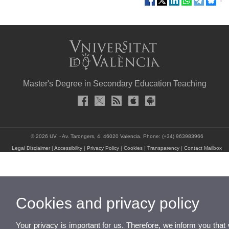
Master's Degree in Secondary Education Teaching
© 2026 UV. - Av. Tarongers, 4. 46020 Valencia. Phone: (+34) 963983966
Legal Disclaimer
|
Accessibility
|
Privacy Policy
|
Cookies
|
Transparency
|
Contact Mailbox
Cookies and privacy policy
Your privacy is important for us. Therefore, we inform you that