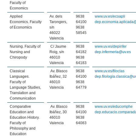
Faculty of
Economics
Applied
Av. dels
9638
www.uv.es/ecoapli
Economics. Faculty
Tarongers,
64100
dep.economia.aplicada
of Economics
s/n
9638
46022
58545
Valencia
Nursing. Faculty of
C/ Jaume
9638
www.uv.es/depinfer
Nursing and
Roig, s/n
64182
dep.infermeria@uv.es
Chiropody
46010
9638
Valencia
64183
Classical
Av. Blasco
9638
www.uv.es/filoclas
Languages.
Ibáñez, 32
64100
dep.filologia.classica@u
Faculty of
46010
9638
Language Studies,
Valencia
64779
Translation and
Communication
Comparative
Av. Blasco
9638
www.uv.es/educomphe
Education and
Ibáñez, 30
64100
dep.educacio.comparad
Education History.
46010
9638
Faculty of
Valencia
64083
Philosophy and
Education