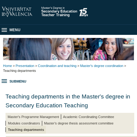
MENU
Home
>
Presentation
>
Coordination and teaching
>
Master's degree coordination
>
Teaching departments
SUBMENU
Teaching departments in the Master's degree in
Secondary Education Teaching
Master's Programme Management
Academic Coordinating Committee
Modules coordinators
Master’s degree thesis assessment committee
Teaching departments