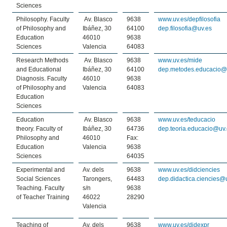
Sciences
Philosophy. Faculty
Av. Blasco
9638
www.uv.es/depfilosofia
of Philosophy and
Ibáñez, 30
64100
dep.filosofia@uv.es
Education
46010
9638
Sciences
Valencia
64083
Research Methods
Av. Blasco
9638
www.uv.es/mide
and Educational
Ibáñez, 30
64100
dep.metodes.educacio@
Diagnosis. Faculty
46010
9638
of Philosophy and
Valencia
64083
Education
Sciences
Education
Av. Blasco
9638
www.uv.es/teducacio
theory. Faculty of
Ibáñez, 30
64736
dep.teoria.educacio@uv
Philosophy and
46010
Fax:
Education
Valencia
9638
Sciences
64035
Experimental and
Av. dels
9638
www.uv.es/didciencies
Social Sciences
Tarongers,
64483
dep.didactica.ciencies@
Teaching. Faculty
s/n
9638
of Teacher Training
46022
28290
Valencia
Teaching of
Av. dels
9638
www.uv.es/didexpr