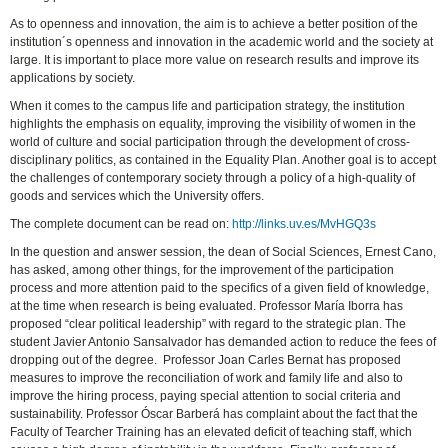
As to openness and innovation, the aim is to achieve a better position of the
institution´s openness and innovation in the academic world and the society at
large. It is important to place more value on research results and improve its
applications by society.
When it comes to the campus life and participation strategy, the institution
highlights the emphasis on equality, improving the visibility of women in the
world of culture and social participation through the development of cross-
disciplinary politics, as contained in the Equality Plan. Another goal is to accept
the challenges of contemporary society through a policy of a high-quality of
goods and services which the University offers.
The complete document can be read on:
http://links.uv.es/MvHGQ3s
In the question and answer session, the dean of Social Sciences, Ernest Cano,
has asked, among other things, for the improvement of the participation
process and more attention paid to the specifics of a given field of knowledge,
at the time when research is being evaluated. Professor María Iborra has
proposed “clear political leadership” with regard to the strategic plan. The
student Javier Antonio Sansalvador has demanded action to reduce the fees of
dropping out of the degree. Professor Joan Carles Bernat has proposed
measures to improve the reconciliation of work and family life and also to
improve the hiring process, paying special attention to social criteria and
sustainability. Professor Óscar Barberá has complaint about the fact that the
Faculty of Tearcher Training has an elevated deficit of teaching staff, which