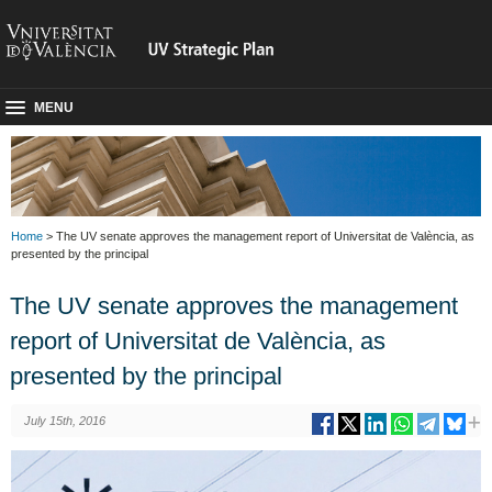
MENU
Home
> The UV senate approves the management report of Universitat de València, as
presented by the principal
The UV senate approves the management
report of Universitat de València, as
presented by the principal
July 15th, 2016