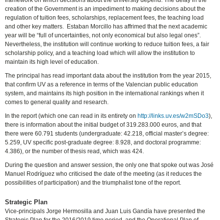
framework on which decisions about the university depend. The delay in the
creation of the Government is an impediment to making decisions about the
regulation of tuition fees, scholarships, replacement fees, the teaching load
and other key matters. Estaban Morcillo has affrimed that the next academic
year will be “full of uncertainties, not only economical but also legal ones”.
Nevertheless, the institution will continue working to reduce tuition fees, a fair
scholarship policy, and a teaching load which will allow the institution to
maintain its high level of education.
The principal has read important data about the institution from the year 2015,
that confirm UV as a reference in terms of the Valencian public education
system, and maintains its high position in the international rankings when it
comes to general quality and research.
In the report (which one can read in its entirety on
http://links.uv.es/w2mSDo3
),
there is information about the initial budget of 319.283.000 euros, and that
there were 60.791 students (undergraduate: 42.218, official master’s degree:
5.259, UV specific post-graduate degree: 8.928, and doctoral programme:
4.386), or the number of thesis read, which was 424.
During the question and answer session, the only one that spoke out was José
Manuel Rodríguez who criticised the date of the meeting (as it reduces the
possibilities of participation) and the triumphalist tone of the report.
Strategic Plan
Vice-principals Jorge Hermosilla and Juan Luis Gandía have presented the
Strategic Plan for the 2016/2019 time period, and the Operational Plan of