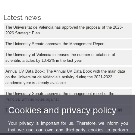
Latest news
The Universitat de València has approved the proposal of the 2023-
2026 Strategic Plan
The University Senate approves the Management Report
The University of Valencia increases the number of citations of
scientific articles by 10.42% in the last year
Annual UV Data Book: The Annual UV Data Book with the main data
on the Universitat de València’s activity during the 2021-2022
academic year is already available
The University Senate approves the management report of the
Principal with no votes against
Cookies and privacy policy
The Senate of the university will be broadcasted today in MediaUni
Your privacy is important for us. Therefore, we inform you
that we use our own and third-party cookies to perform