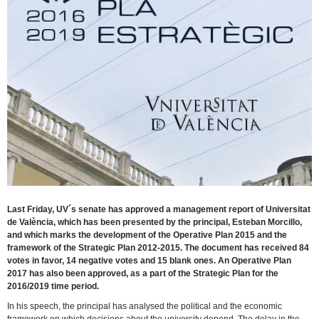
Last Friday, UV´s senate has approved a management report of Universitat
de València, which has been presented by the principal, Esteban Morcillo,
and which marks the development of the Operative Plan 2015 and the
framework of the Strategic Plan 2012-2015. The document has received 84
votes in favor, 14 negative votes and 15 blank ones. An Operative Plan
2017 has also been approved, as a part of the Strategic Plan for the
2016/2019 time period.
In his speech, the principal has analysed the political and the economic