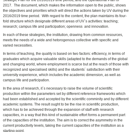
2017. The document, which makes the information open to the public, shows
the objectives and priorities which will direct the actions taken by UV during the
2016/2019 time period. With regard to the content, the plan maintains its four-
fold structure which designate different areas of UV´s activities: teaching;
research; campus life and participation; openness and innovation.
In each of these strategies, the institution, drawing from common resources,
meets the needs of a wide and hetorogenous collective with specific and
varied necessities.
In terms of teaching, the quality is based on two factors: efficiency, in terms of
graduates which acquire valuable skills (adapted to the demands of the global
and changing world, where employment is scarce but at the reach of those with
recognized and specialised skills) and the students´ satisfaction with their
university experience, which includes the academic dimension, as well as
campus life and participation.
In the area of research, it´s necessary to raise the volume of scientific
production within the parameters set by different reference frameworks which
had been established and accepted by the scientific comminity and by different
academic systems. The result ought to be the rise in scientific production,
which has to be achieved through the expansion of staff with research
capacities, in a way that this kind of sustainable effort forms a permanent part
of the capacities of the institution. The aim is to correct the asymmetry in the
current productivity levels, taking the current capacities of the institution as a
starting point.