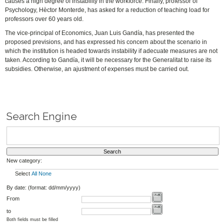
causes a high degree of instability in the workforce. Finally, professor of
Psychology, Hèctor Monterde, has asked for a reduction of teaching load for
professors over 60 years old.
The vice-principal of Economics, Juan Luis Gandía, has presented the
proposed previsions, and has expressed his concern about the scenario in
which the institution is headed towards instability if adecuate measures are not
taken. According to Gandía, it will be necessary for the Generalitat to raise its
subsidies. Otherwise, an ajustment of expenses must be carried out.
Search Engine
New category:
Select
All
None
By date: (format: dd/mm/yyyy)
From
to
Both fields must be filled