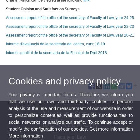
Charter, which can be viewed at the following
link
.
Student Opinion and Satisfaction Surveys
Assessment report of the office of the secretary of Faculty of Law, year 24-25
Assessment report of the office of the secretary of Faculty of Law, year 22-23
Assessment report of the office of the secretary of Faculty of Law, year 20-21
Informe d'avaluació de la secretaria del centro, curs: 18-19
Infomes qualitat de la secretaria de la Facultat de Dret 2018
Cookies and privacy policy
Your privacy is important for us. Therefore, we inform you
that we use our own and third-party cookies to perform
analysis of the use and measurement of our website in order
to personalize content,as well as provide functionalities to
social networks or analyze our traffic. To continue accept or
modify the configuration of our cookies. Get more information
More information
Faculty of Law