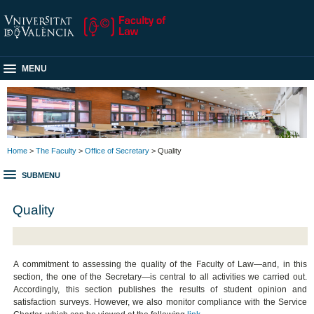
MENU
Home
>
The Faculty
>
Office of Secretary
> Quality
SUBMENU
Quality
A commitment to assessing the quality of the Faculty of Law—and, in this
section, the one of the Secretary—is central to all activities we carried out.
Accordingly, this section publishes the results of student opinion and
satisfaction surveys. However, we also monitor compliance with the Service