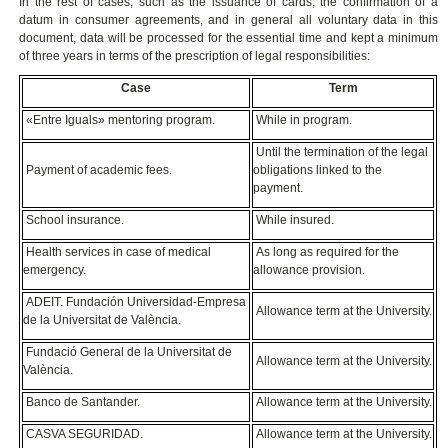
In the rest of cases, such as the issuance of cards, the confirmation of a
datum in consumer agreements, and in general all voluntary data in this
document, data will be processed for the essential time and kept a minimum
of three years in terms of the prescription of legal responsibilities:
Case
Term
«Entre Iguals» mentoring program.
While in program.
Until the termination of the legal
Payment of academic fees.
obligations linked to the
payment.
School insurance.
While insured.
Health services in case of medical
As long as required for the
emergency.
allowance provision.
ADEIT. Fundación Universidad-Empresa
Allowance term at the University.
de la Universitat de València.
Fundació General de la Universitat de
Allowance term at the University.
València.
Banco de Santander.
Allowance term at the University.
CASVA SEGURIDAD.
Allowance term at the University.