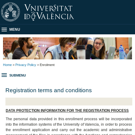
MENU
Home
>
Privacy Policy
> Enrolment
SUBMENU
Registration terms and conditions
DATA PROTECTION INFORMATION FOR THE REGISTRATION PROCESS
The personal data provided in this enrollment process will be incorporated
into the information systems of the University of Valencia, in order to process
the enrollment application and carry out the academic and administrative