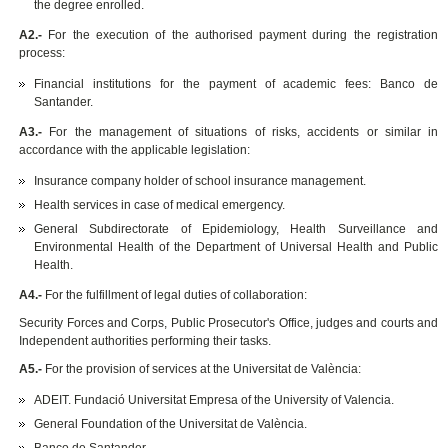
the degree enrolled.
A2.-
For the execution of the authorised payment during the registration
process:
Financial institutions for the payment of academic fees: Banco de
Santander.
A3.-
For the management of situations of risks, accidents or similar in
accordance with the applicable legislation:
Insurance company holder of school insurance management.
Health services in case of medical emergency.
General Subdirectorate of Epidemiology, Health Surveillance and
Environmental Health of the Department of Universal Health and Public
Health.
A4.-
For the fulfillment of legal duties of collaboration:
Security Forces and Corps, Public Prosecutor's Office, judges and courts and
Independent authorities performing their tasks.
A5.-
For the provision of services at the Universitat de València:
ADEIT. Fundació Universitat Empresa of the University of Valencia.
General Foundation of the Universitat de València.