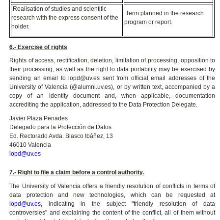
Realisation of studies and scientific
Term planned in the research
research with the express consent of the
program or report.
holder.
6.- Exercise of rights
Rights of access, rectification, deletion, limitation of processing, opposition to
their processing, as well as the right to data portability may be exercised by
sending an email to lopd@uv.es sent from official email addresses of the
University of Valencia (@alumni.uv.es), or by written text, accompanied by a
copy of an identity document and, when applicable, documentation
accrediting the application, addressed to the Data Protection Delegate.
Javier Plaza Penades
Delegado para la Protección de Datos
Ed. Rectorado Avda. Blasco Ibáñez, 13
46010 Valencia
lopd@uv.es
7.- Right to file a claim before a control authority.
The University of Valencia offers a friendly resolution of conflicts in terms of
data protection and new technologies, which can be requested at
lopd@uv.es
, indicating in the subject "friendly resolution of data
controversies" and explaining the content of the conflict, all of them without