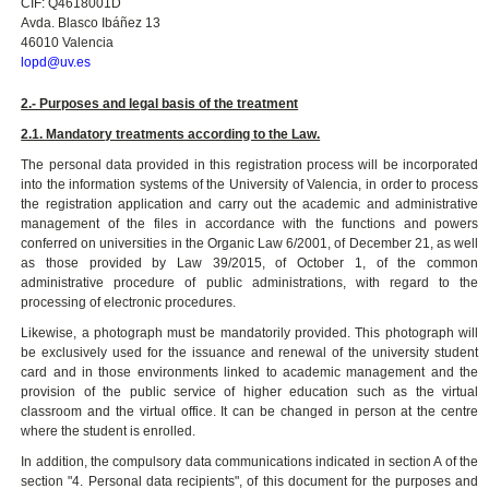
CIF: Q4618001D
Avda. Blasco Ibáñez 13
46010 Valencia
lopd@uv.es
2.- Purposes and legal basis of the treatment
2.1. Mandatory treatments according to the Law.
The personal data provided in this registration process will be incorporated
into the information systems of the University of Valencia, in order to process
the registration application and carry out the academic and administrative
management of the files in accordance with the functions and powers
conferred on universities in the Organic Law 6/2001, of December 21, as well
as those provided by Law 39/2015, of October 1, of the common
administrative procedure of public administrations, with regard to the
processing of electronic procedures.
Likewise, a photograph must be mandatorily provided. This photograph will
be exclusively used for the issuance and renewal of the university student
card and in those environments linked to academic management and the
provision of the public service of higher education such as the virtual
classroom and the virtual office. It can be changed in person at the centre
where the student is enrolled.
In addition, the compulsory data communications indicated in section A of the
section "4. Personal data recipients", of this document for the purposes and