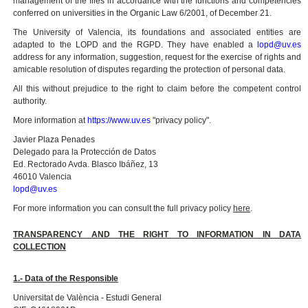
management of the files in accordance with the functions and competencies
conferred on universities in the Organic Law 6/2001, of December 21.
The University of Valencia, its foundations and associated entities are
adapted to the LOPD and the RGPD. They have enabled a
lopd@uv.es
address for any information, suggestion, request for the exercise of rights and
amicable resolution of disputes regarding the protection of personal data.
All this without prejudice to the right to claim before the competent control
authority.
More information at
https://www.uv.es
"privacy policy".
Javier Plaza Penades
Delegado para la Protección de Datos
Ed. Rectorado Avda. Blasco Ibáñez, 13
46010 Valencia
lopd@uv.es
For more information you can consult the full privacy policy
here
.
TRANSPARENCY AND THE RIGHT TO INFORMATION IN DATA
COLLECTION
1.- Data of the Responsible
Universitat de València - Estudi General