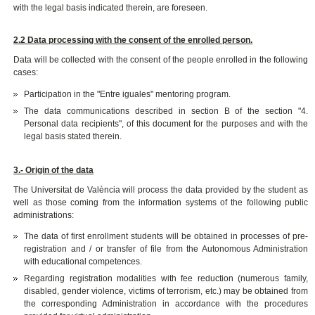
with the legal basis indicated therein, are foreseen.
2.2 Data processing with the consent of the enrolled person.
Data will be collected with the consent of the people enrolled in the following
cases:
Participation in the "Entre iguales" mentoring program.
The data communications described in section B of the section "4.
Personal data recipients", of this document for the purposes and with the
legal basis stated therein.
3.- Origin of the data
The Universitat de València will process the data provided by the student as
well as those coming from the information systems of the following public
administrations:
The data of first enrollment students will be obtained in processes of pre-
registration and / or transfer of file from the Autonomous Administration
with educational competences.
Regarding registration modalities with fee reduction (numerous family,
disabled, gender violence, victims of terrorism, etc.) may be obtained from
the corresponding Administration in accordance with the procedures