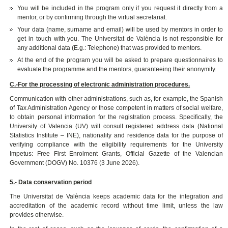
You will be included in the program only if you request it directly from a
mentor, or by confirming through the virtual secretariat.
Your data (name, surname and email) will be used by mentors in order to
get in touch with you. The Universitat de València is not responsible for
any additional data (E.g.: Telephone) that was provided to mentors.
At the end of the program you will be asked to prepare questionnaires to
evaluate the programme and the mentors, guaranteeing their anonymity.
C.-For the processing of electronic administration procedures.
Communication with other administrations, such as, for example, the Spanish
of Tax Administration Agency or those competent in matters of social welfare,
to obtain personal information for the registration process.
Specifically, the
University of Valencia (UV) will consult registered address data (National
Statistics Institute – INE), nationality and residence data for the purpose of
verifying compliance with the eligibility requirements for the University
Impetus: Free First Enrolment Grants, Official Gazette of the Valencian
Government (DOGV) No. 10376 (3 June 2026).
5.- Data conservation period
The Universitat de València keeps academic data for the integration and
accreditation of the academic record without time limit, unless the law
provides otherwise.