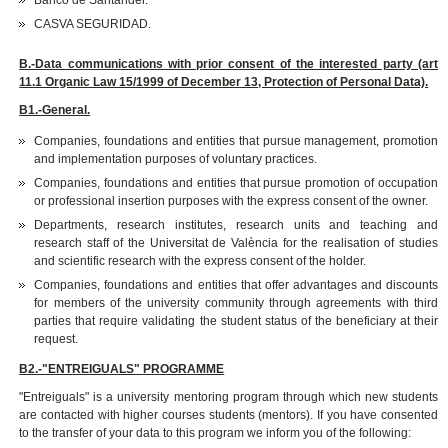
Banco de Santander.
CASVA SEGURIDAD.
B.-Data communications with prior consent of the interested party (art
11.1 Organic Law 15/1999 of December 13, Protection of Personal Data).
B1.-General.
Companies, foundations and entities that pursue management, promotion
and implementation purposes of voluntary practices.
Companies, foundations and entities that pursue promotion of occupation
or professional insertion purposes with the express consent of the owner.
Departments, research institutes, research units and teaching and
research staff of the Universitat de València for the realisation of studies
and scientific research with the express consent of the holder.
Companies, foundations and entities that offer advantages and discounts
for members of the university community through agreements with third
parties that require validating the student status of the beneficiary at their
request.
B2.-"ENTREIGUALS" PROGRAMME
"Entreiguals" is a university mentoring program through which new students
are contacted with higher courses students (mentors). If you have consented
to the transfer of your data to this program we inform you of the following: