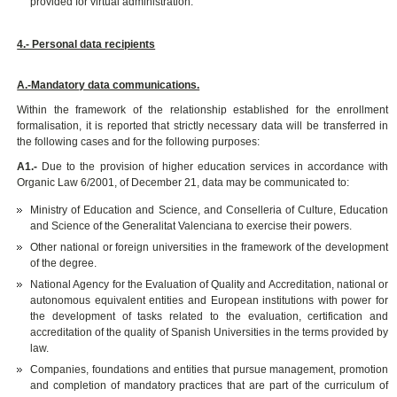
provided for virtual administration.
4.- Personal data recipients
A.-Mandatory data communications.
Within the framework of the relationship established for the enrollment
formalisation, it is reported that strictly necessary data will be transferred in
the following cases and for the following purposes:
A1.-
Due to the provision of higher education services in accordance with
Organic Law 6/2001, of December 21, data may be communicated to:
Ministry of Education and Science, and Conselleria of Culture, Education
and Science of the Generalitat Valenciana to exercise their powers.
Other national or foreign universities in the framework of the development
of the degree.
National Agency for the Evaluation of Quality and Accreditation, national or
autonomous equivalent entities and European institutions with power for
the development of tasks related to the evaluation, certification and
accreditation of the quality of Spanish Universities in the terms provided by
law.
Companies, foundations and entities that pursue management, promotion
and completion of mandatory practices that are part of the curriculum of