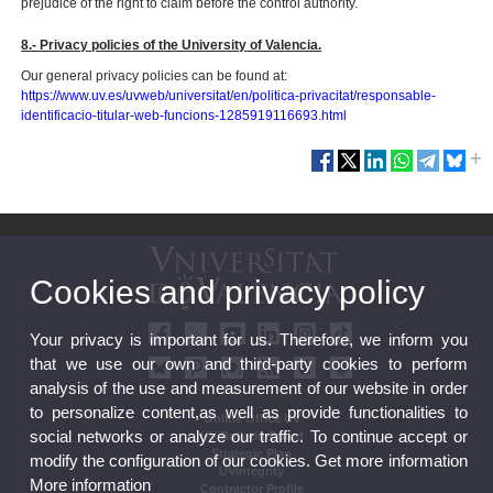
prejudice of the right to claim before the control authority.
8.- Privacy policies of the University of Valencia.
Our general privacy policies can be found at:
https://www.uv.es/uvweb/universitat/en/politica-privacitat/responsable-
identificacio-titular-web-funcions-1285919116693.html
Cookies and privacy policy
Your privacy is important for us. Therefore, we inform you
that we use our own and third-party cookies to perform
analysis of the use and measurement of our website in order
to personalize content,as well as provide functionalities to
Online Office UV
social networks or analyze our traffic. To continue accept or
UV Bulletin Board
Strategic Plan
modify the configuration of our cookies. Get more information
UVintegrity
More information
Contractor Profile