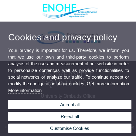
Cookies and privacy policy
Your privacy is important for us. Therefore, we inform you
that we use our own and third-party cookies to perform
analysis of the use and measurement of our website in order
to personalize content,as well as provide functionalities to
social networks or analyze our traffic. To continue accept or
modify the configuration of our cookies. Get more information
More information
University Ombuds Office
Accept all
Reject all
© 2026 UV. - C/ Amadeo de Saboya, 4, planta 6a. 46010 Valencia. España. Teléfono: (+34)
Customise Cookies
96 3983283 Telephone: (+34) 96 3864188