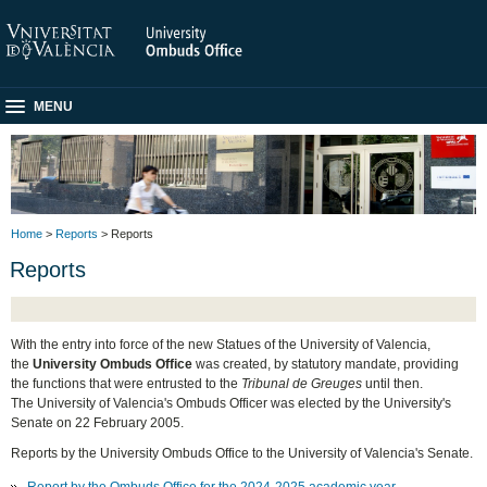
MENU
Home
>
Reports
> Reports
Reports
With the entry into force of the new Statues of the University of Valencia,
the
University Ombuds Office
was created, by statutory mandate, providing
the functions that were entrusted to the
Tribunal de Greuges
until then.
The University of Valencia's Ombuds Officer was elected by the University's
Senate on 22 February 2005.
Reports by the University Ombuds Office to the University of Valencia's Senate.
Report by the Ombuds Office for the 2024-2025 academic year