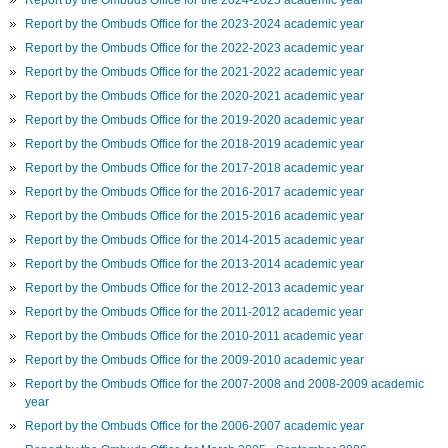
Report by the Ombuds Office for the 2023-2024 academic year
Report by the Ombuds Office for the 2022-2023 academic year
Report by the Ombuds Office for the 2021-2022 academic year
Report by the Ombuds Office for the 2020-2021 academic year
Report by the Ombuds Office for the 2019-2020 academic year
Report by the Ombuds Office for the 2018-2019 academic year
Report by the Ombuds Office for the 2017-2018 academic year
Report by the Ombuds Office for the 2016-2017 academic year
Report by the Ombuds Office for the 2015-2016 academic year
Report by the Ombuds Office for the 2014-2015 academic year
Report by the Ombuds Office for the 2013-2014 academic year
Report by the Ombuds Office for the 2012-2013 academic year
Report by the Ombuds Office for the 2011-2012 academic year
Report by the Ombuds Office for the 2010-2011 academic year
Report by the Ombuds Office for the 2009-2010 academic year
Report by the Ombuds Office for the 2007-2008 and 2008-2009 academic
year
Report by the Ombuds Office for the 2006-2007 academic year