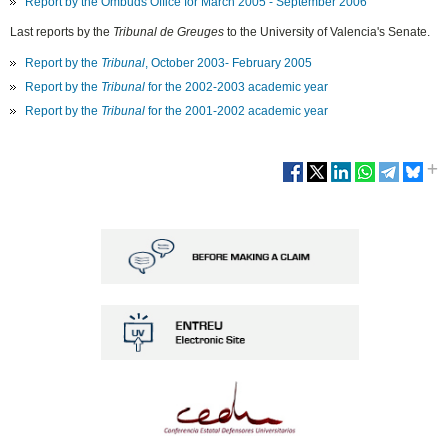
Report by the Ombuds Office for March 2005 - September 2006
Last reports by the
Tribunal de Greuges
to the University of Valencia's Senate.
Report by the
Tribunal
, October 2003- February 2005
Report by the
Tribunal
for the 2002-2003 academic year
Report by the
Tribunal
for the 2001-2002 academic year