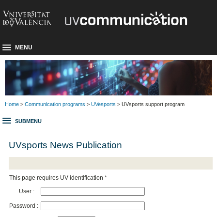
MENU
Home
>
Communication programs
>
UVesports
> UVsports support program
SUBMENU
UVsports News Publication
This page requires UV identification *
User :
Password :