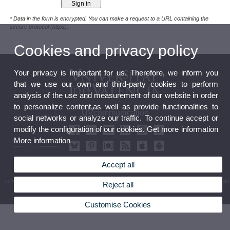
* Data in the form is encrypted. You can make a request to a URL containing the
secure protocol (https).
Cookies and privacy policy
Your privacy is important for us. Therefore, we inform you
that we use our own and third-party cookies to perform
analysis of the use and measurement of our website in order
to personalize content,as well as provide functionalities to
UVcommunication
social networks or analyze our traffic. To continue accept or
modify the configuration of our cookies. Get more information
More information
Accept all
© 2026 UV. - Av. Blasco Ibáñez, 13 - Level 0. 46010 Valencia (Spain). Phone: (+34) 96 354 39
Reject all
31
Legal Disclaimer
|
Accessibility
|
Privacy Policy
|
Cookies
|
Transparency
|
Service Mailbox
Customise Cookies