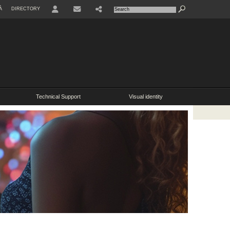
À
DIRECTORY
USER
SHARE
Technical Support
Visual identity