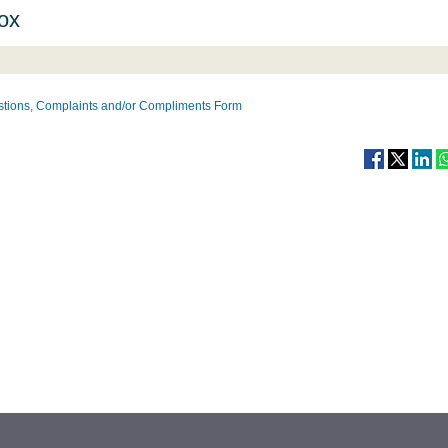
ox
tions, Complaints and/or Compliments Form