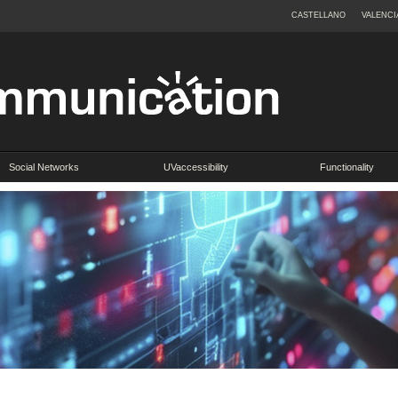
CASTELLANO
VALENCI
Social Networks
UVaccessibility
Functionality