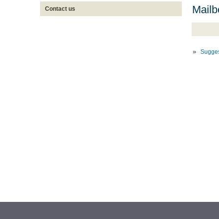
Mailb
Contact us
Sugges