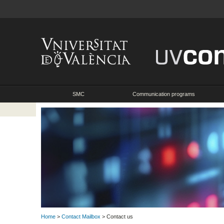
SMC
Communication programs
Home
>
Contact Mailbox
> Contact us