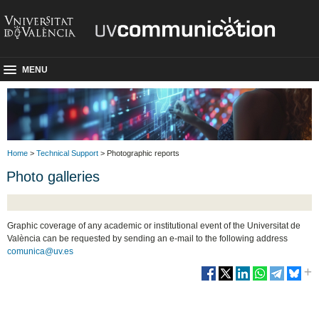
MENU
Home
>
Technical Support
> Photographic reports
Photo galleries
Graphic coverage of any academic or institutional event of the Universitat de
València can be requested by sending an e-mail to the following address
comunica@uv.es