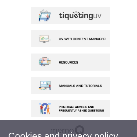
Cookies and privacy policy