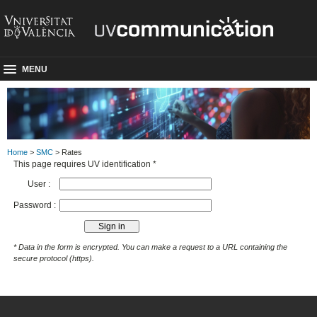
MENU
Home
>
SMC
> Rates
This page requires UV identification *
User :
Password :
* Data in the form is encrypted. You can make a request to a URL containing the
secure protocol (https).