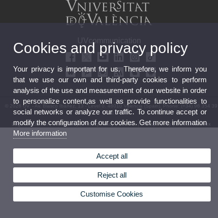
UVcommunication
Cookies and privacy policy
Your privacy is important for us. Therefore, we inform you
that we use our own and third-party cookies to perform
analysis of the use and measurement of our website in order
to personalize content,as well as provide functionalities to
© 2026 UV. - Av. Blasco Ibáñez, 13 - Level 0. 46010 Valencia (Spain). Phone: (+34) 96 354 39
social networks or analyze our traffic. To continue accept or
31
modify the configuration of our cookies. Get more information
Legal Disclaimer
|
Accessibility
|
Privacy Policy
|
Cookies
|
Transparency
|
Service Mailbox
More information
Accept all
Reject all
Customise Cookies