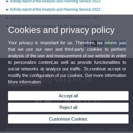
► Activity report of the Analysis and Planning Service 2023
► Activity report of the Analysis and Planning Service 2022
► Activity report of the Analysis and Planning Service 2021
► Activity report of the Analysis and Planning Service 2020
Cookies and privacy policy
Your privacy is important for us. Therefore, we inform you
that we use our own and third-party cookies to perform
analysis of the use and measurement of our website in order
to personalize content,as well as provide functionalities to
social networks or analyze our traffic. To continue accept or
modify the configuration of our cookies. Get more information
More information
Analysis and Planning Service
Accept all
Reject all
Customise Cookies
© 2026 UV. - Av. Blasco Ibáñez, 13 - 2nd Floor. 46010 Valencia (Spain)
Legal Disclaimer
|
Accessibility
|
Privacy Policy
|
Cookies
|
Transparency
|
Contact Mailbox