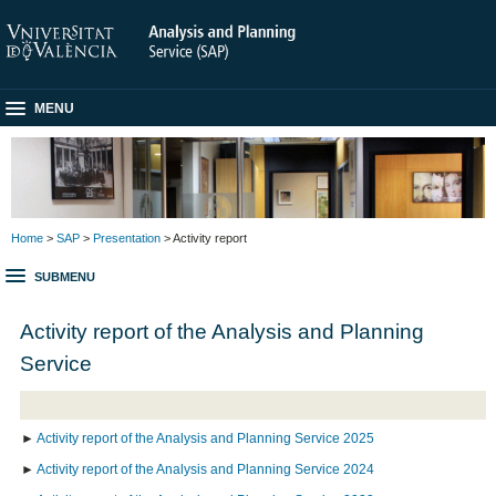
MENU
Home
>
SAP
>
Presentation
> Activity report
SUBMENU
Activity report of the Analysis and Planning
Service
►
Activity report of the Analysis and Planning Service 2025
►
Activity report of the Analysis and Planning Service 2024