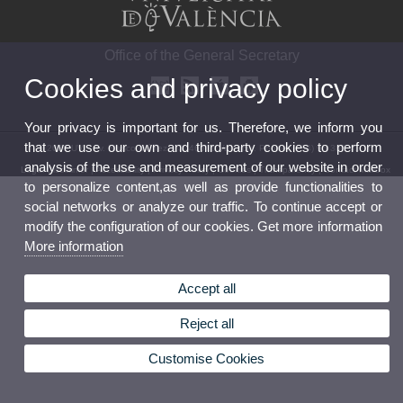
Office of the General Secretary
Cookies and privacy policy
Your privacy is important for us. Therefore, we inform you
that we use our own and third-party cookies to perform
© 2026 UV. - Av. Blasco Ibáñez, 13. 46010 Valencia. Phone: (+34) 96 386 41 16
analysis of the use and measurement of our website in order
Legal Disclaimer
|
Accessibility
|
Privacy Policy
|
Cookies
|
Transparency
|
Contact Mailbox
to personalize content,as well as provide functionalities to
social networks or analyze our traffic. To continue accept or
modify the configuration of our cookies. Get more information
More information
Accept all
Reject all
Customise Cookies