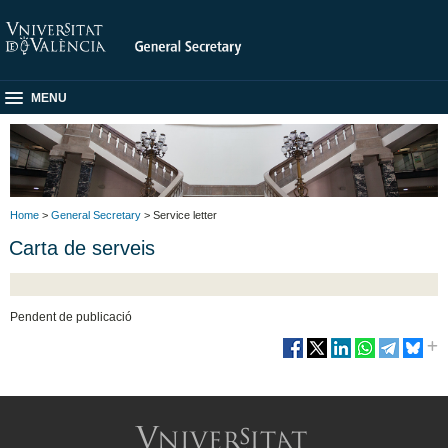
MENU
Home
>
General Secretary
> Service letter
Carta de serveis
Pendent de publicació