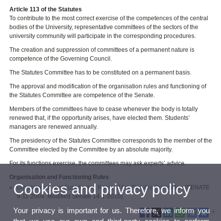
Article 113 of the Statutes
To contribute to the most correct exercise of the competences of the central
bodies of the University, representative committees of the sectors of the
university community will participate in the corresponding procedures.
The creation and suppression of committees of a permanent nature is
competence of the Governing Council.
The Statutes Committee has to be constituted on a permanent basis.
The approval and modification of the organisation rules and functioning of
the Statutes Committee are competence of the Senate.
Members of the committees have to cease whenever the body is totally
renewed that, if the opportunity arises, have elected them. Students’
managers are renewed annually.
The presidency of the Statutes Committee corresponds to the member of the
Committee elected by the Committee by an absolute majority.
For its functions exercise, the committees may ask experts’ advice.
Organisation and Functioning Rules
Cookies and privacy policy
Organisation and Functioning Rules of the Statutes Committee
[SENATE
9-11-2004. Modified Senate 14-1-2010].
Your privacy is important for us. Therefore, we inform you