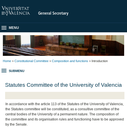
MENU
Home
>
Constitutional Committee
>
Composition and functions
> Introduction
SUBMENU
Statutes Committee of the University of Valencia
In accordance with the article 113 of the Statutes of the University of Valencia,
the Statutes committee will be constituted, as a consultive committee of the
central bodies of the University of a permanent nature. The composition of
the committee and its organisation rules and functioning have to be approved
by the Senate.