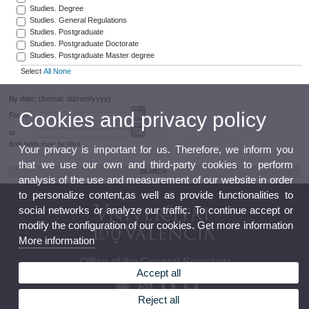
Studies. Degree
Studies. General Regulations
Studies. Postgraduate
Studies. Postgraduate Doctorate
Studies. Postgraduate Master degree
Select
All
None
By date: (format: dd/mm/yyyy)
Cookies and privacy policy
From
to
Both fields must be filled
Your privacy is important for us. Therefore, we inform you
that we use our own and third-party cookies to perform
analysis of the use and measurement of our website in order
to personalize content,as well as provide functionalities to
social networks or analyze our traffic. To continue accept or
modify the configuration of our cookies. Get more information
More information
Office of the General Secretary
Accept all
Reject all