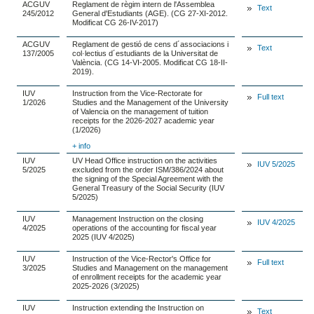
ACGUV
Reglament de règim intern de l'Assemblea
Text
245/2012
General d'Estudiants (AGE). (CG 27-XI-2012.
Modificat CG 26-IV-2017)
ACGUV
Reglament de gestió de cens d´associacions i
Text
137/2005
col·lectius d´estudiants de la Universitat de
València. (CG 14-VI-2005. Modificat CG 18-II-
2019).
IUV
Instruction from the Vice-Rectorate for
Full text
1/2026
Studies and the Management of the University
of Valencia on the management of tuition
receipts for the 2026-2027 academic year
(1/2026)
+ info
IUV
UV Head Office instruction on the activities
IUV 5/2025
5/2025
excluded from the order ISM/386/2024 about
the signing of the Special Agreement with the
General Treasury of the Social Security (IUV
5/2025)
IUV
Management Instruction on the closing
IUV 4/2025
4/2025
operations of the accounting for fiscal year
2025 (IUV 4/2025)
IUV
Instruction of the Vice-Rector's Office for
Full text
3/2025
Studies and Management on the management
of enrollment receipts for the academic year
2025-2026 (3/2025)
IUV
Instruction extending the Instruction on
Text