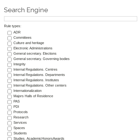
Search Engine
Rule types:
ADR
Committees
Culture and heritage
Electronic Administrations
General secretary. Elections
General secretary. Governing bodies
Integrity
Internal Regulations. Centres
Internal Regulations. Departments
Internal Regulations. Institutes
Internal Regulations. Other centers
Internationalization
Majors Halls of Residence
PAS
PDI
Protocols
Research
Services
Spaces
Students
Studies. AcademicHonorsAwards