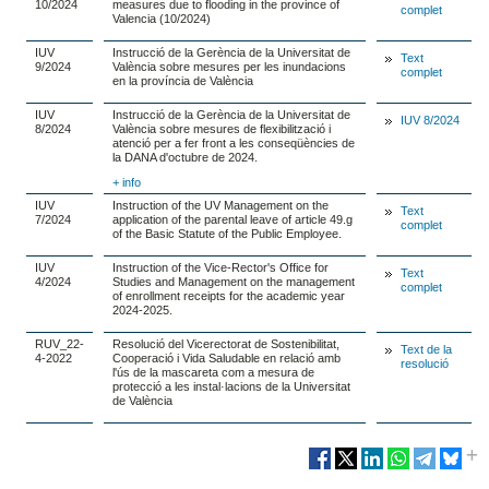
10/2024
measures due to flooding in the province of
complet
Valencia (10/2024)
IUV
Instrucció de la Gerència de la Universitat de
Text
9/2024
València sobre mesures per les inundacions
complet
en la província de València
IUV
Instrucció de la Gerència de la Universitat de
IUV 8/2024
8/2024
València sobre mesures de flexibilització i
atenció per a fer front a les conseqüències de
la DANA d'octubre de 2024.
+ info
IUV
Instruction of the UV Management on the
Text
7/2024
application of the parental leave of article 49.g
complet
of the Basic Statute of the Public Employee.
IUV
Instruction of the Vice-Rector's Office for
Text
4/2024
Studies and Management on the management
complet
of enrollment receipts for the academic year
2024-2025.
RUV_22-
Resolució del Vicerectorat de Sostenibilitat,
Text de la
4-2022
Cooperació i Vida Saludable en relació amb
resolució
l'ús de la mascareta com a mesura de
protecció a les instal·lacions de la Universitat
de València