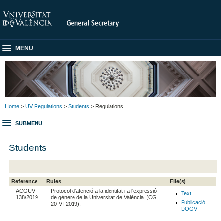
MENU
Home
>
UV Regulations
>
Students
> Regulations
SUBMENU
Students
Reference
Rules
File(s)
ACGUV
Protocol d'atenció a la identitat i a l'expressió
Text
138/2019
de gènere de la Universitat de València. (CG
Publicació
20-VI-2019).
DOGV