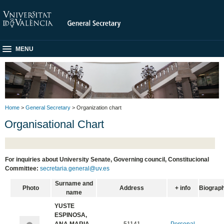
MENU
Home
>
General Secretary
> Organization chart
Organisational Chart
For inquiries about University Senate, Governing council, Constitucional
Committee:
secretaria.general@uv.es
Surname and
Photo
Address
+ info
Biograp
name
YUSTE
ESPINOSA,