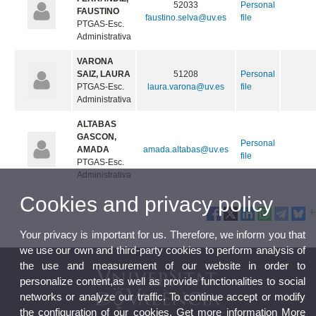
52033
Personal
FAUSTINO
faustino.selva@uv.es
file
PTGAS-Esc.
Administrativa
VARONA
SAIZ, LAURA
51208
Personal
PTGAS-Esc.
laura.varona@uv.es
file
Administrativa
ALTABAS
GASCON,
Personal
AMADA
amada.altabas@uv.es
file
PTGAS-Esc.
Administrativa
Cookies and privacy policy
Your privacy is important for us. Therefore, we inform you that
we use our own and third-party cookies to perform analysis of
the use and measurement of our website in order to
personalize content,as well as provide functionalities to social
networks or analyze our traffic. To continue accept or modify
the configuration of our cookies. Get more information
More