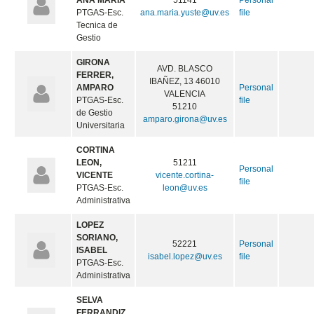
ANA MARIA
51141
Personal
PTGAS-Esc.
ana.maria.yuste@uv.es
file
Tecnica de
Gestio
GIRONA
AVD. BLASCO
FERRER,
IBAÑEZ, 13 46010
AMPARO
Personal
VALENCIA
PTGAS-Esc.
file
51210
de Gestio
amparo.girona@uv.es
Universitaria
CORTINA
LEON,
51211
Personal
VICENTE
vicente.cortina-
file
PTGAS-Esc.
leon@uv.es
Administrativa
LOPEZ
SORIANO,
52221
Personal
ISABEL
isabel.lopez@uv.es
file
PTGAS-Esc.
Administrativa
SELVA
FERRANDIZ,