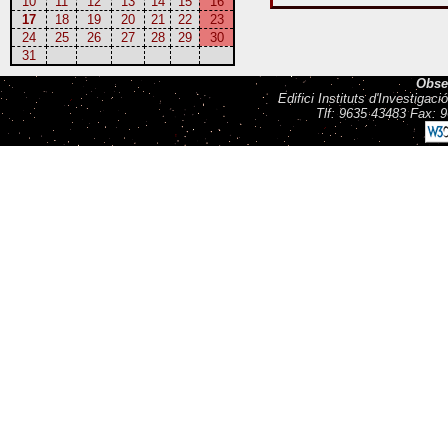
10
11
12
13
14
15
16
17
18
19
20
21
22
23
24
25
26
27
28
29
30
31
Obse
Edifici Instituts d'Investiga
Tlf: 9635 43483 Fax: