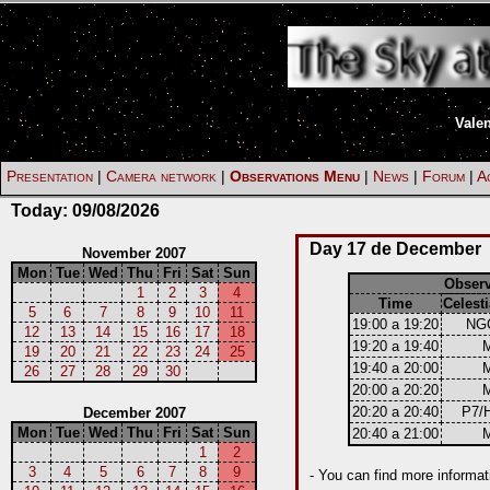
Vale
Presentation
|
Camera network
|
Observations Menu
|
News
|
Forum
|
Ac
Today:
09/08/2026
Day 17 de December
November 2007
Mon
Tue
Wed
Thu
Fri
Sat
Sun
Obser
1
2
3
4
Time
Celesti
5
6
7
8
9
10
11
19:00 a 19:20
NG
12
13
14
15
16
17
18
19:20 a 19:40
19
20
21
22
23
24
25
19:40 a 20:00
26
27
28
29
30
20:00 a 20:20
20:20 a 20:40
P7/
December 2007
Mon
Tue
Wed
Thu
Fri
Sat
Sun
20:40 a 21:00
1
2
3
4
5
6
7
8
9
- You can find more informat