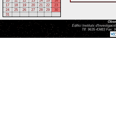
10
11
12
13
14
15
16
17
18
19
20
21
22
23
24
25
26
27
28
29
30
31
Obse
Edifici Instituts d'Investiga
Tlf: 9635 43483 Fax: