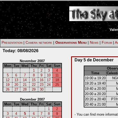
Vale
Presentation
|
Camera network
|
Observations Menu
|
News
|
Forum
|
Ac
Today:
08/08/2026
Day 5 de December
November 2007
Mon
Tue
Wed
Thu
Fri
Sat
Sun
Obser
1
2
3
4
Time
Celesti
5
6
7
8
9
10
11
19:00 a 19:20
NG
12
13
14
15
16
17
18
19:20 a 19:40
19
20
21
22
23
24
25
19:40 a 20:00
26
27
28
29
30
20:00 a 20:20
20:20 a 20:40
P7/
December 2007
Mon
Tue
Wed
Thu
Fri
Sat
Sun
20:40 a 21:00
1
2
3
4
5
6
7
8
9
- You can find more informat