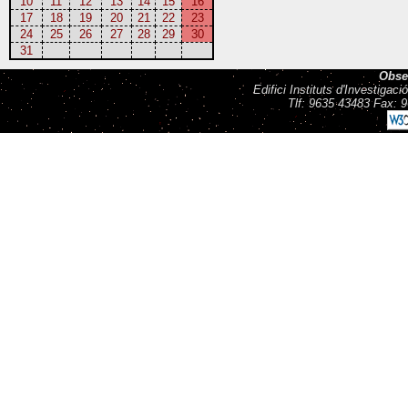
10
11
12
13
14
15
16
17
18
19
20
21
22
23
24
25
26
27
28
29
30
31
Obse
Edifici Instituts d'Investiga
Tlf: 9635 43483 Fax: