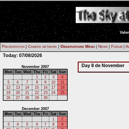
Vale
Presentation
|
Camera network
|
Observations Menu
|
News
|
Forum
|
Ac
Today:
07/08/2026
Day 8 de November
November 2007
Mon
Tue
Wed
Thu
Fri
Sat
Sun
1
2
3
4
5
6
7
8
9
10
11
12
13
14
15
16
17
18
19
20
21
22
23
24
25
26
27
28
29
30
December 2007
Mon
Tue
Wed
Thu
Fri
Sat
Sun
1
2
3
4
5
6
7
8
9