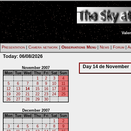
Vale
Presentation
|
Camera network
|
Observations Menu
|
News
|
Forum
|
Ac
Today:
06/08/2026
Day 14 de November
November 2007
Mon
Tue
Wed
Thu
Fri
Sat
Sun
1
2
3
4
5
6
7
8
9
10
11
12
13
14
15
16
17
18
19
20
21
22
23
24
25
26
27
28
29
30
December 2007
Mon
Tue
Wed
Thu
Fri
Sat
Sun
1
2
3
4
5
6
7
8
9