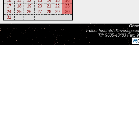
10
11
12
13
14
15
16
17
18
19
20
21
22
23
24
25
26
27
28
29
30
31
Obse
Edifici Instituts d'Investiga
Tlf: 9635 43483 Fax: