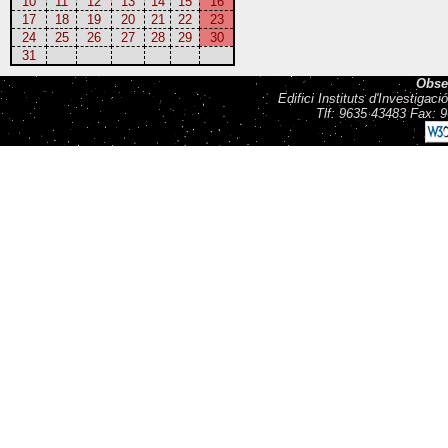
10
11
12
13
14
15
16
17
18
19
20
21
22
23
24
25
26
27
28
29
30
31
Obse
Edifici Instituts d'Investiga
Tlf: 9635 43483 Fax: