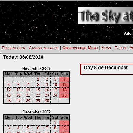
Vale
Presentation
|
Camera network
|
Observations Menu
|
News
|
Forum
|
Ac
Today:
06/08/2026
Day 8 de December
November 2007
Mon
Tue
Wed
Thu
Fri
Sat
Sun
1
2
3
4
5
6
7
8
9
10
11
12
13
14
15
16
17
18
19
20
21
22
23
24
25
26
27
28
29
30
December 2007
Mon
Tue
Wed
Thu
Fri
Sat
Sun
1
2
3
4
5
6
7
8
9