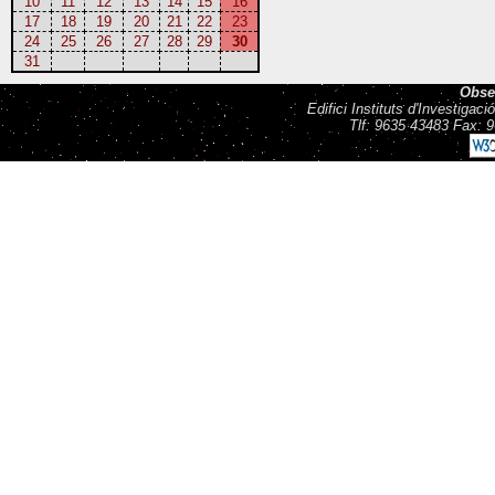
10
11
12
13
14
15
16
17
18
19
20
21
22
23
24
25
26
27
28
29
30
31
Obse
Edifici Instituts d'Investiga
Tlf: 9635 43483 Fax: