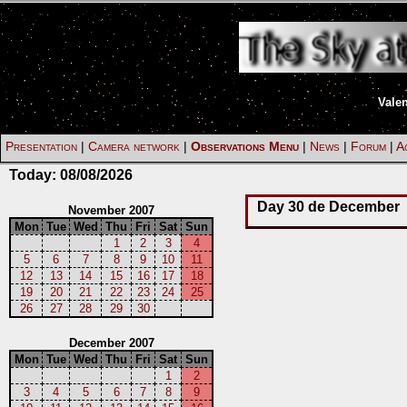
Vale
Presentation
|
Camera network
|
Observations Menu
|
News
|
Forum
|
Ac
Today:
08/08/2026
Day 30 de December
November 2007
Mon
Tue
Wed
Thu
Fri
Sat
Sun
1
2
3
4
5
6
7
8
9
10
11
12
13
14
15
16
17
18
19
20
21
22
23
24
25
26
27
28
29
30
December 2007
Mon
Tue
Wed
Thu
Fri
Sat
Sun
1
2
3
4
5
6
7
8
9