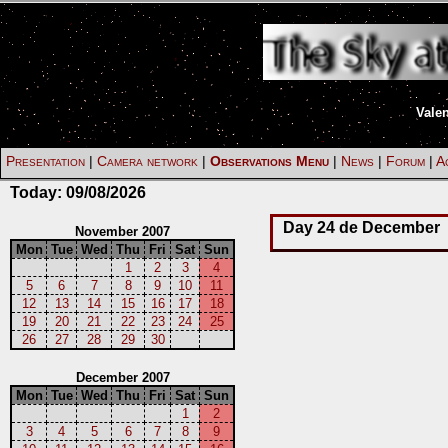
Vale
Presentation
|
Camera network
|
Observations Menu
|
News
|
Forum
|
Ac
Today:
09/08/2026
Day 24 de December
November 2007
Mon
Tue
Wed
Thu
Fri
Sat
Sun
1
2
3
4
5
6
7
8
9
10
11
12
13
14
15
16
17
18
19
20
21
22
23
24
25
26
27
28
29
30
December 2007
Mon
Tue
Wed
Thu
Fri
Sat
Sun
1
2
3
4
5
6
7
8
9