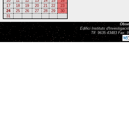
10
11
12
13
14
15
16
17
18
19
20
21
22
23
24
25
26
27
28
29
30
31
Obse
Edifici Instituts d'Investiga
Tlf: 9635 43483 Fax: