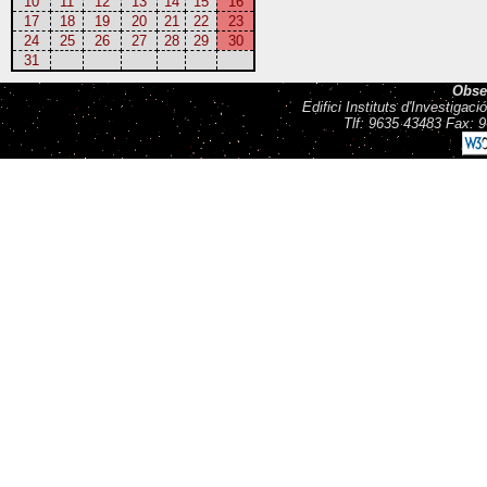
10
11
12
13
14
15
16
17
18
19
20
21
22
23
24
25
26
27
28
29
30
31
Obse
Edifici Instituts d'Investiga
Tlf: 9635 43483 Fax: