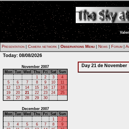
Vale
Presentation
|
Camera network
|
Observations Menu
|
News
|
Forum
|
Ac
Today:
08/08/2026
Day 21 de November
November 2007
Mon
Tue
Wed
Thu
Fri
Sat
Sun
1
2
3
4
5
6
7
8
9
10
11
12
13
14
15
16
17
18
19
20
21
22
23
24
25
26
27
28
29
30
December 2007
Mon
Tue
Wed
Thu
Fri
Sat
Sun
1
2
3
4
5
6
7
8
9