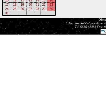
10
11
12
13
14
15
16
17
18
19
20
21
22
23
24
25
26
27
28
29
30
31
Obse
Edifici Instituts d'Investiga
Tlf: 9635 43483 Fax: