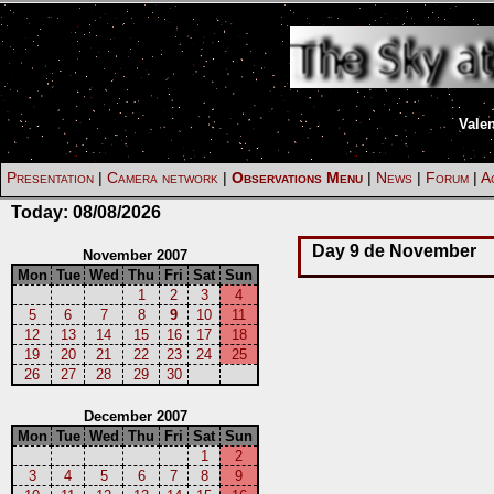
Vale
Presentation
|
Camera network
|
Observations Menu
|
News
|
Forum
|
Ac
Today:
08/08/2026
Day 9 de November
November 2007
Mon
Tue
Wed
Thu
Fri
Sat
Sun
1
2
3
4
5
6
7
8
9
10
11
12
13
14
15
16
17
18
19
20
21
22
23
24
25
26
27
28
29
30
December 2007
Mon
Tue
Wed
Thu
Fri
Sat
Sun
1
2
3
4
5
6
7
8
9