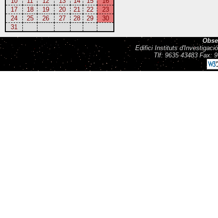
10
11
12
13
14
15
16
17
18
19
20
21
22
23
24
25
26
27
28
29
30
31
Obse
Edifici Instituts d'Investiga
Tlf: 9635 43483 Fax: