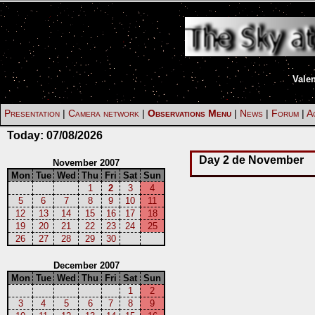
Vale
Presentation
|
Camera network
|
Observations Menu
|
News
|
Forum
|
Ac
Today:
07/08/2026
Day 2 de November
November 2007
Mon
Tue
Wed
Thu
Fri
Sat
Sun
1
2
3
4
5
6
7
8
9
10
11
12
13
14
15
16
17
18
19
20
21
22
23
24
25
26
27
28
29
30
December 2007
Mon
Tue
Wed
Thu
Fri
Sat
Sun
1
2
3
4
5
6
7
8
9