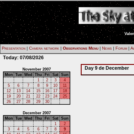
Vale
Presentation
|
Camera network
|
Observations Menu
|
News
|
Forum
|
Ac
Today:
07/08/2026
Day 9 de December
November 2007
Mon
Tue
Wed
Thu
Fri
Sat
Sun
1
2
3
4
5
6
7
8
9
10
11
12
13
14
15
16
17
18
19
20
21
22
23
24
25
26
27
28
29
30
December 2007
Mon
Tue
Wed
Thu
Fri
Sat
Sun
1
2
3
4
5
6
7
8
9