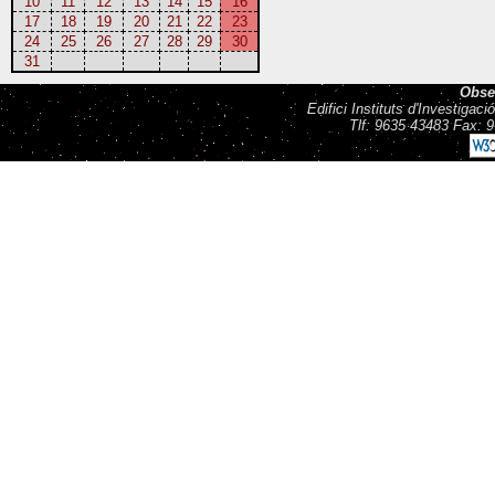
10
11
12
13
14
15
16
17
18
19
20
21
22
23
24
25
26
27
28
29
30
31
Obse
Edifici Instituts d'Investiga
Tlf: 9635 43483 Fax: