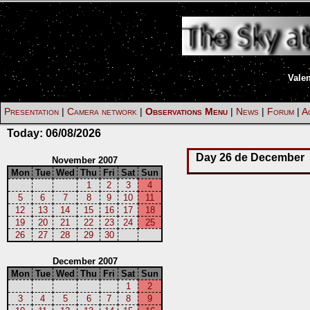
Vale
Presentation
|
Camera network
|
Observations Menu
|
News
|
Forum
|
Ac
Today:
06/08/2026
Day 26 de December
November 2007
Mon
Tue
Wed
Thu
Fri
Sat
Sun
1
2
3
4
5
6
7
8
9
10
11
12
13
14
15
16
17
18
19
20
21
22
23
24
25
26
27
28
29
30
December 2007
Mon
Tue
Wed
Thu
Fri
Sat
Sun
1
2
3
4
5
6
7
8
9