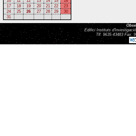
10
11
12
13
14
15
16
17
18
19
20
21
22
23
24
25
26
27
28
29
30
31
Obse
Edifici Instituts d'Investiga
Tlf: 9635 43483 Fax: