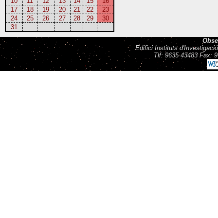
10
11
12
13
14
15
16
17
18
19
20
21
22
23
24
25
26
27
28
29
30
31
Obse
Edifici Instituts d'Investiga
Tlf: 9635 43483 Fax: