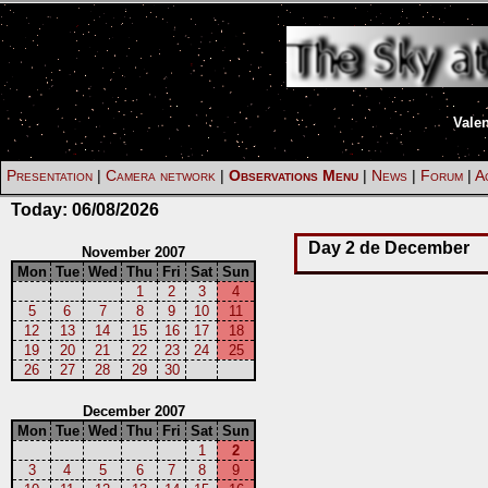
Vale
Presentation
|
Camera network
|
Observations Menu
|
News
|
Forum
|
Ac
Today:
06/08/2026
Day 2 de December
November 2007
Mon
Tue
Wed
Thu
Fri
Sat
Sun
1
2
3
4
5
6
7
8
9
10
11
12
13
14
15
16
17
18
19
20
21
22
23
24
25
26
27
28
29
30
December 2007
Mon
Tue
Wed
Thu
Fri
Sat
Sun
1
2
3
4
5
6
7
8
9