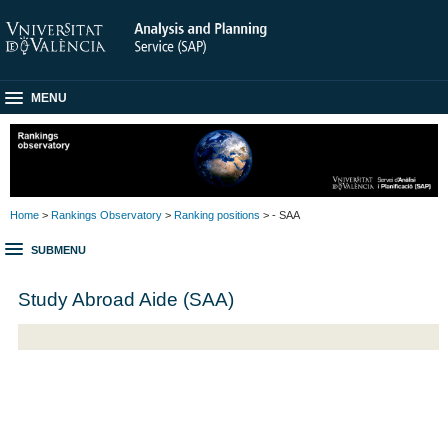
MENU
Home
>
Rankings Observatory
>
Ranking positions
> - SAA
SUBMENU
Study Abroad Aide (SAA)