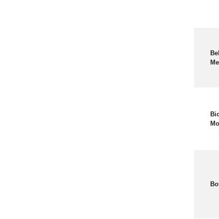
Be
Me
Bi
Mo
Bo