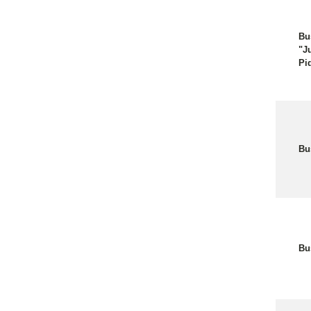
Bu
"J
Pi
Bu
Bu