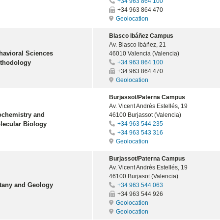
+34 963 864 100
+34 963 864 470
Geolocation
Blasco Ibáñez Campus
Av. Blasco Ibáñez, 21
havioral Sciences
46010 Valencia (Valencia)
thodology
+34 963 864 100
+34 963 864 470
Geolocation
Burjassot/Paterna Campus
Av. Vicent Andrés Estellés, 19
ochemistry and
46100 Burjassot (Valencia)
lecular Biology
+34 963 544 235
+34 963 543 316
Geolocation
Burjassot/Paterna Campus
Av. Vicent Andrés Estellés, 19
46100 Burjasot (Valencia)
tany and Geology
+34 963 544 063
+34 963 544 926
Geolocation
Geolocation