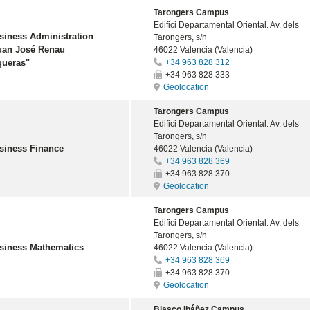
Tarongers Campus
Edifici Departamental Oriental. Av. dels
siness Administration
Tarongers, s/n
uan José Renau
46022 Valencia (Valencia)
queras"
+34 963 828 312
+34 963 828 333
Geolocation
Tarongers Campus
Edifici Departamental Oriental. Av. dels
Tarongers, s/n
siness Finance
46022 Valencia (Valencia)
+34 963 828 369
+34 963 828 370
Geolocation
Tarongers Campus
Edifici Departamental Oriental. Av. dels
Tarongers, s/n
siness Mathematics
46022 Valencia (Valencia)
+34 963 828 369
+34 963 828 370
Geolocation
Blasco Ibáñez Campus