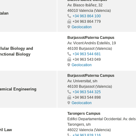
Av. Blasco Ibáñez, 32
46010 Valencia (Valencia)
talan
+34 963 864 100
+34 963 864 779
Geolocation
Burjassot/Paterna Campus
Av. Vicent Andrés Estellés, 19
llular Biology and
46100 Burjassot (Valencia)
nctional Biology
+34 963 544 681
+34 963 543 049
Geolocation
Burjassot/Paterna Campus
Av. Universitat, s/n
46100 Burjassot (Valencia)
emical Engineering
+34 963 544 325
+34 963 544 898
Geolocation
Tarongers Campus
Edifici Departamental Occidental. Av. dels
Tarongers, s/n
vil Law
46022 Valencia (Valencia)
+34 963 828 116