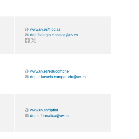
www.uv.es/filoclas
dep.filologia.classica@uv.es
www.uv.es/educomphe
dep.educacio.comparada@uv.es
www.uv.es/dptinf
dep.informatica@uv.es