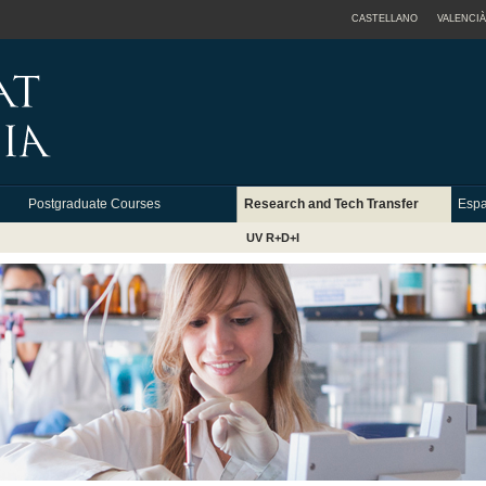
CASTELLANO
VALENCIÀ
Postgraduate Courses
Research and Tech Transfer
Espa
UV R+D+I