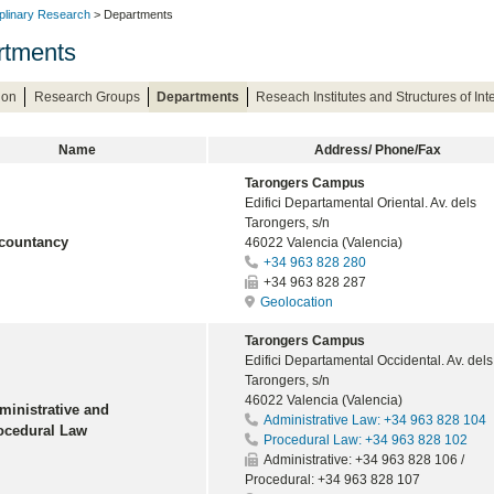
iplinary Research
> Departments
rtments
ion
Research Groups
Departments
Reseach Institutes and Structures of In
Name
Address/ Phone/Fax
Tarongers Campus
Edifici Departamental Oriental. Av. dels
Tarongers, s/n
countancy
46022 Valencia (Valencia)
+34 963 828 280
+34 963 828 287
Geolocation
Tarongers Campus
Edifici Departamental Occidental. Av. dels
Tarongers, s/n
46022 Valencia (Valencia)
ministrative and
Administrative Law: +34 963 828 104
ocedural Law
Procedural Law: +34 963 828 102
Administrative: +34 963 828 106 /
Procedural: +34 963 828 107