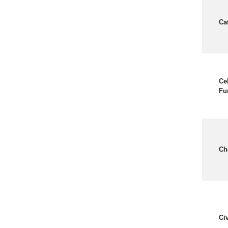
Ca
Ce
Fu
Ch
Ci