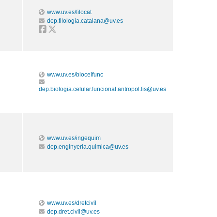
www.uv.es/filocat
dep.filologia.catalana@uv.es
www.uv.es/biocelfunc
dep.biologia.celular.funcional.antropol.fis@uv.es
www.uv.es/ingequim
dep.enginyeria.quimica@uv.es
www.uv.es/dretcivil
dep.dret.civil@uv.es