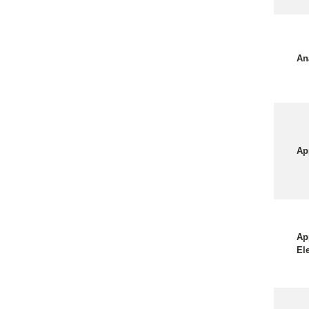
An
Ap
Ap
El