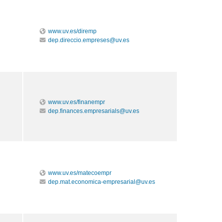
www.uv.es/diremp
dep.direccio.empreses@uv.es
www.uv.es/finanempr
dep.finances.empresarials@uv.es
www.uv.es/matecoempr
dep.mat.economica-empresarial@uv.es