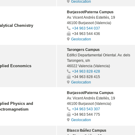
Geolocation
Burjassot/Paterna Campus
Av. Vicent Andrés Estellés, 19
46100 Burjassot (Valencia)
alytical Chemistry
+34 963 544 037
+34 963 544 436
Geolocation
Tarongers Campus
Edifici Departamental Oriental. Av. dels
Tarongers, s/n
plied Economics
46022 Valencia (Valencia)
+34 963 828 428
+34 963 828 415
Geolocation
Burjassot/Paterna Campus
Av. Vicent Andrés Estellés, 19
plied Physics and
46100 Burjassot (Valencia)
ectromagnetism
+34 963 543 307
+34 963 544 775
Geolocation
Blasco Ibáñez Campus