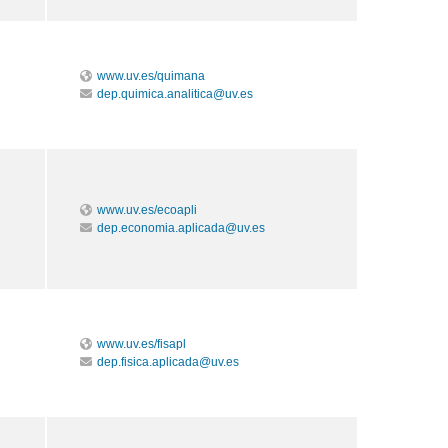
www.uv.es/quimana
dep.quimica.analitica@uv.es
www.uv.es/ecoapli
dep.economia.aplicada@uv.es
www.uv.es/fisapl
dep.fisica.aplicada@uv.es