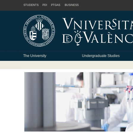
STUDENTS
PDI
PTGAS
BUSINESS
The University
Undergraduate Studies