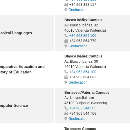
+34 963 828 117
Geolocation
Blasco Ibáñez Campus
Av. Blasco Ibáñez, 32
46010 Valencia (Valencia)
assical Languages
+34 963 864 100
+34 963 864 779
Geolocation
Blasco Ibáñez Campus
Av. Blasco Ibáñez, 30
mparative Education and
46010 Valencia (Valencia)
story of Education
+34 963 864 100
+34 963 864 083
Geolocation
Burjassot/Paterna Campus
Av. Universitat , s/n
46100 Burjassot (Valencia)
mputer Science
+34 963 544 565
+34 963 544 768
Geolocation
Tarongers Campus