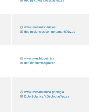
dep.psicologia.basica@uv.es
www.uv.es/metciencies
dep.m.ciencies.comportament@uv.es
www.uv.es/bioquimica
dep.bioquimica@uv.es
www.uv.es/botanica-geologia
Dpto.Botanica.Y.Geologia@uv.es