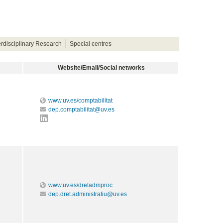
terdisciplinary Research
Special centres
Website/Email/Social networks
www.uv.es/comptabilitat
dep.comptabilitat@uv.es
www.uv.es/dretadmproc
dep.dret.administratiu@uv.es