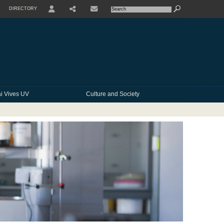
DIRECTORY
USER
SHARE
CONTACTE
i Vives UV
Culture and Society