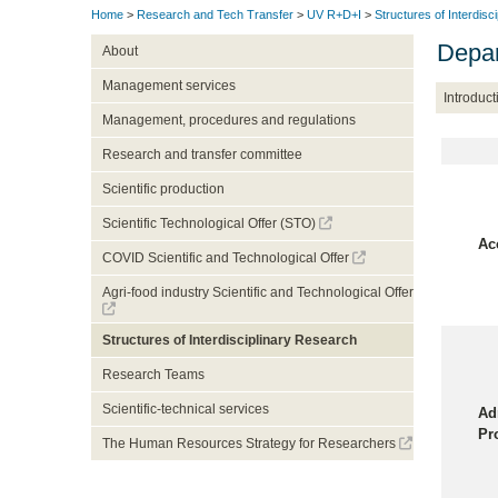
Home
>
Research and Tech Transfer
>
UV R+D+I
>
Structures of Interdisc
Depa
About
Management services
Introduct
Management, procedures and regulations
Research and transfer committee
Scientific production
Scientific Technological Offer (STO)
Ac
COVID Scientific and Technological Offer
Agri-food industry Scientific and Technological Offer
Structures of Interdisciplinary Research
Research Teams
Scientific-technical services
Ad
Pr
The Human Resources Strategy for Researchers