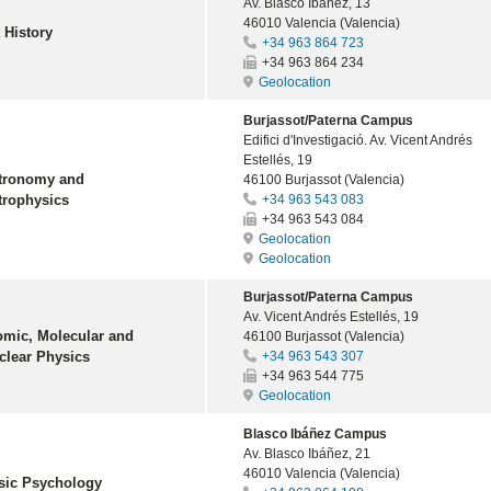
Av. Blasco Ibáñez, 13
46010 Valencia (Valencia)
 History
+34 963 864 723
+34 963 864 234
Geolocation
Burjassot/Paterna Campus
Edifici d'Investigació. Av. Vicent Andrés
Estellés, 19
tronomy and
46100 Burjassot (Valencia)
trophysics
+34 963 543 083
+34 963 543 084
Geolocation
Geolocation
Burjassot/Paterna Campus
Av. Vicent Andrés Estellés, 19
omic, Molecular and
46100 Burjassot (Valencia)
clear Physics
+34 963 543 307
+34 963 544 775
Geolocation
Blasco Ibáñez Campus
Av. Blasco Ibáñez, 21
46010 Valencia (Valencia)
sic Psychology