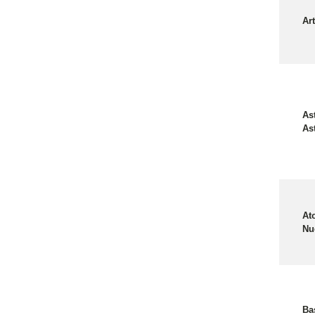
Art
As
As
At
Nu
Ba