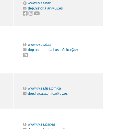
www.uv.es/hart
dep.historia.art@uv.es
www.uv.es/daa
dep.astronomia.i.astrofisica@uv.es
www.uv.es/fisatomica
dep.fisica.atomica@uv.es
www.uv.es/psibas