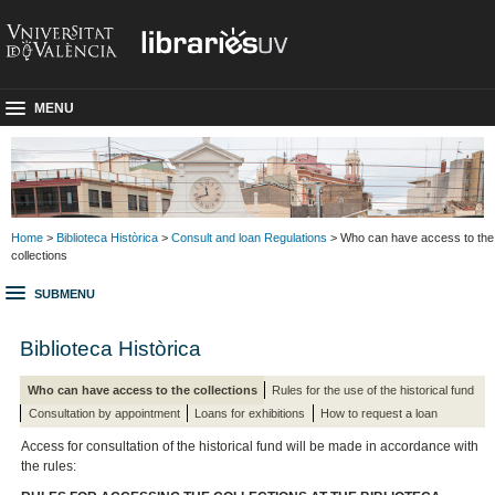
MENU
Home
>
Biblioteca Històrica
>
Consult and loan Regulations
> Who can have access to the
collections
SUBMENU
Biblioteca Històrica
Who can have access to the collections
Rules for the use of the historical fund
Consultation by appointment
Loans for exhibitions
How to request a loan
Access for consultation of the historical fund will be made in accordance with
the rules: