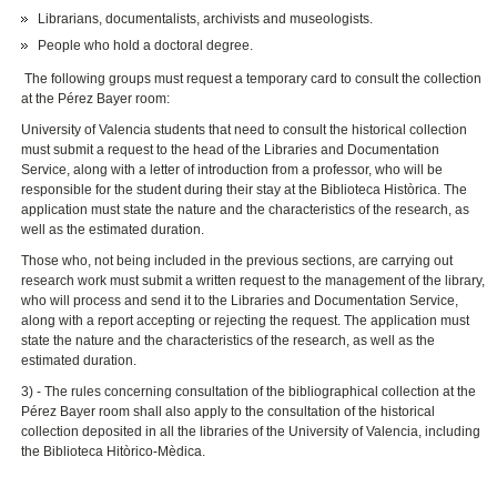
Librarians, documentalists, archivists and museologists.
People who hold a doctoral degree.
The following groups must request a temporary card to consult the collection
at the Pérez Bayer room:
University of Valencia students that need to consult the historical collection
must submit a request to the head of the Libraries and Documentation
Service, along with a letter of introduction from a professor, who will be
responsible for the student during their stay at the Biblioteca Històrica. The
application must state the nature and the characteristics of the research, as
well as the estimated duration.
Those who, not being included in the previous sections, are carrying out
research work must submit a written request to the management of the library,
who will process and send it to the Libraries and Documentation Service,
along with a report accepting or rejecting the request. The application must
state the nature and the characteristics of the research, as well as the
estimated duration.
3) - The rules concerning consultation of the bibliographical collection at the
Pérez Bayer room shall also apply to the consultation of the historical
collection deposited in all the libraries of the University of Valencia, including
the Biblioteca Hitòrico-Mèdica.