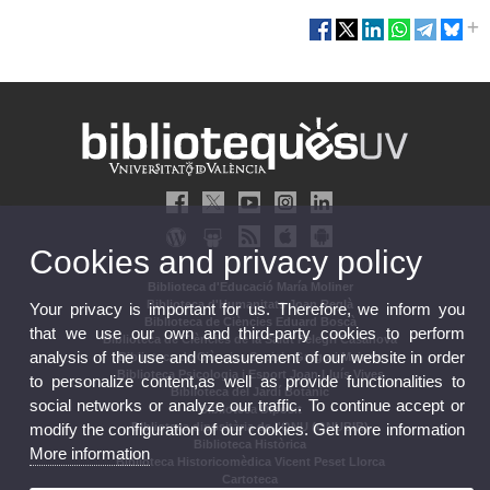
Cookies and privacy policy
Biblioteca d'Educació María Moliner
Biblioteca d'Humanitats Joan Reglà
Your privacy is important for us. Therefore, we inform you
Biblioteca de Ciències Eduard Boscà
that we use our own and third-party cookies to perform
Biblioteca de Ciències de la Salut Pelegrí Casanova
analysis of the use and measurement of our website in order
Biblioteca de Ciències Socials Gregori Maians
Biblioteca Psicologia i Esport Joan Lluís Vives
to personalize content,as well as provide functionalities to
Biblioteca del Jardí Botànic
social networks or analyze our traffic. To continue accept or
Biblioteca Dipòsit
modify the configuration of our cookies. Get more information
Biblioteca dipositària de l'ONU (ONUBIB)
Biblioteca Històrica
More information
Biblioteca Historicomèdica Vicent Peset Llorca
Cartoteca