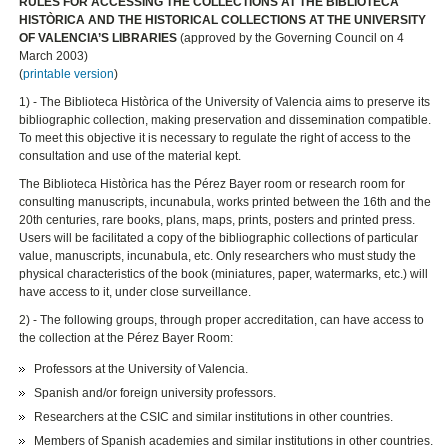
RULES FOR ACCESSING THE COLLECTIONS AT THE BIBLIOTECA
HISTÒRICA AND THE HISTORICAL COLLECTIONS AT THE UNIVERSITY
OF VALENCIA’S LIBRARIES
(approved by the Governing Council on 4
March 2003)
(
printable version
)
1) - The Biblioteca Històrica of the University of Valencia aims to preserve its
bibliographic collection, making preservation and dissemination compatible.
To meet this objective it is necessary to regulate the right of access to the
consultation and use of the material kept.
The Biblioteca Històrica has the Pérez Bayer room or research room for
consulting manuscripts, incunabula, works printed between the 16th and the
20th centuries, rare books, plans, maps, prints, posters and printed press.
Users will be facilitated a copy of the bibliographic collections of particular
value, manuscripts, incunabula, etc. Only researchers who must study the
physical characteristics of the book (miniatures, paper, watermarks, etc.) will
have access to it, under close surveillance.
2) - The following groups, through proper accreditation, can have access to
the collection at the Pérez Bayer Room:
Professors at the University of Valencia.
Spanish and/or foreign university professors.
Researchers at the CSIC and similar institutions in other countries.
Members of Spanish academies and similar institutions in other countries.