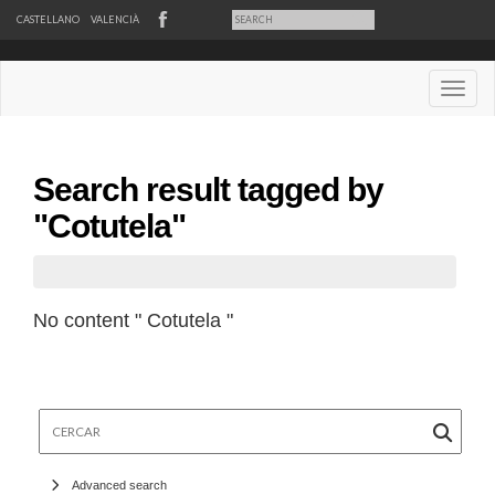
CASTELLANO
VALENCIÀ
Desple
Search result tagged by
"Cotutela"
No content " Cotutela "
Cercar
Advanced search