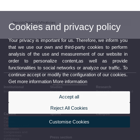
Secció Opinió UVNoticies
Cookies and privacy policy
Your privacy is important for us. Therefore, we inform you
that we use our own and third-party cookies to perform
analysis of the use and measurement of our website in
order to personalize content,as well as provide
functionalities to social networks or analyze our traffic. To
continue accept or modify the configuration of our cookies.
Get more information
More information
Institutional
Studies
Research
Institutional
Studies and
Research, innovation and
complementary training
transfer
Accept all
Reject All Cookies
Culture
Sports
Campus
Performing arts
Sports
Campus
Customise Cookies
Cinema
Conferences and
discussion
Congresses and
conferences
Press section
Exhibitions