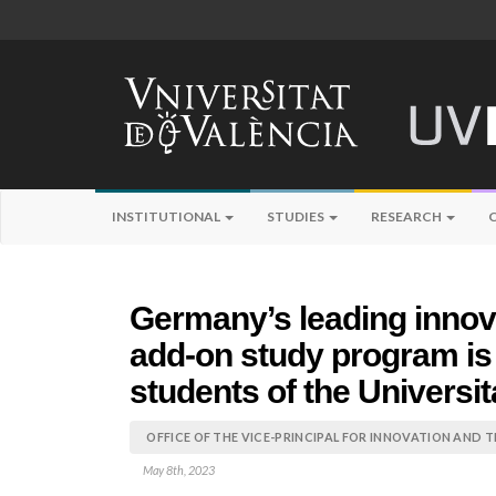
INSTITUTIONAL
STUDIES
RESEARCH
Germany’s leading innov
add-on study program is 
students of the Universit
OFFICE OF THE VICE-PRINCIPAL FOR INNOVATION AND 
May 8th, 2023