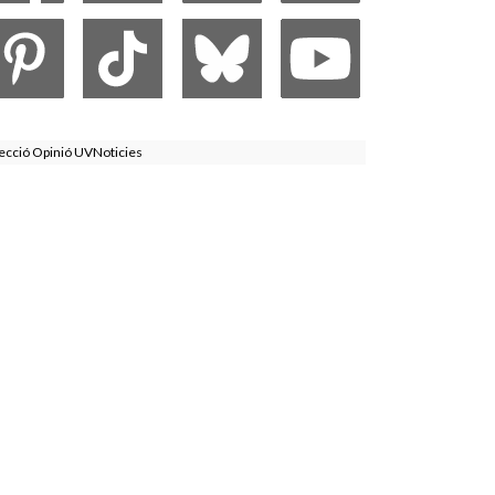
ecció Opinió UVNoticies