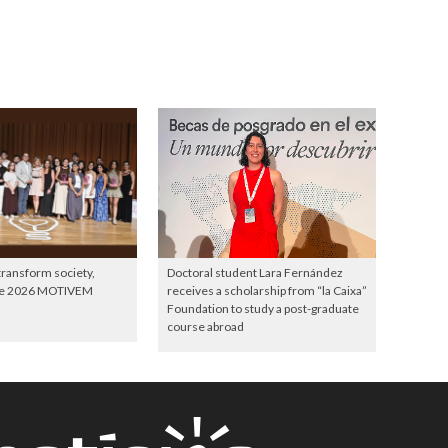
 transform society,
Doctoral student Lara Fernández
the 2026 MOTIVEM
receives a scholarship from “la Caixa”
Foundation to study a post-graduate
course abroad