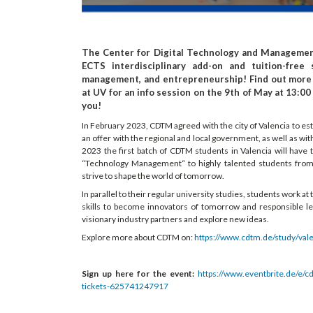
The Center for Digital Technology and Management
ECTS interdisciplinary add-on and tuition-free 
management, and entrepreneurship! Find out more
at UV for an info session on the 9th of May at 13:0
you!
In February 2023, CDTM agreed with the city of Valencia to es
an offer with the regional and local government, as well as wi
2023 the first batch of CDTM students in Valencia will have
“Technology Management“ to highly talented students from d
strive to shape the world of tomorrow.
In parallel to their regular university studies, students work a
skills to become innovators of tomorrow and responsible l
visionary industry partners and explore new ideas.
Explore more about CDTM on:
https://www.cdtm.de/study/vale
Sign up here for the event:
https://www.eventbrite.de/e/
tickets-625741247917