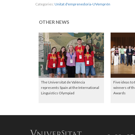
Categories:
Unitat d'emprenedoria-UVemprén
OTHER NEWS
The Universitat de València
Five ideas to
represents Spain at the International
winners of 
Linguistics Olympiad
Awards