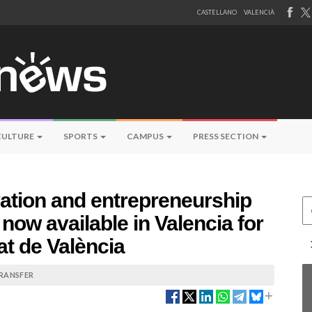
CASTELLANO
VALENCIÀ
CULTURE
SPORTS
CAMPUS
PRESS SECTION
ation and entrepreneurship
Ce
now available in Valencia for
at de València
TRANSFER