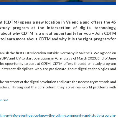
 (CDTM) opens a new location in Valencia and offers the 45
study program at the intersection of digital technology,
 about why CDTM is a great opportunity for you – Join CDTM
0 to learn more about CDTM and why it is the right program for
tablish the first CDTM location outside Germany in Valencia. We agreed on
th UPV and UV to start operations in Valencia as of March 2023. End of June
 the opportunity to start at CDTM. CDTM offers the add-on study program
ifferent disciplines who are passionate about digital technologies and
t the forefront of the digital revolution and learn the necessary methods and
eaders. Throughout the curriculum, they solve real-world problems with
ncia/
cdtm-uv-info-event-get-to-know-the-cdtm-community-and-study-program-