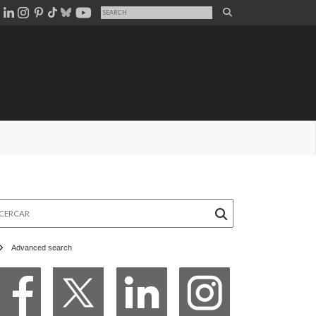
rcar
Advanced search