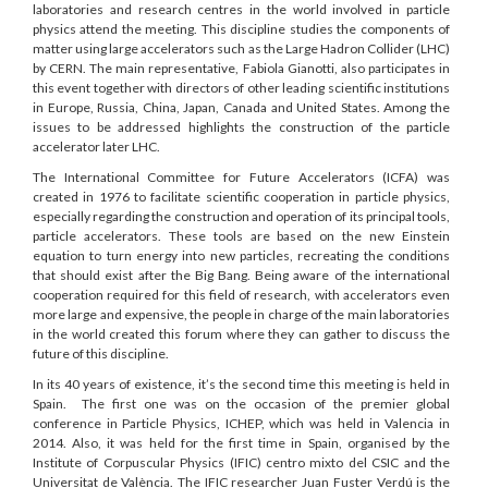
laboratories and research centres in the world involved in particle
physics attend the meeting. This discipline studies the components of
matter using large accelerators such as the Large Hadron Collider (LHC)
by CERN. The main representative, Fabiola Gianotti, also participates in
this event together with directors of other leading scientific institutions
in Europe, Russia, China, Japan, Canada and United States. Among the
issues to be addressed highlights the construction of the particle
accelerator later LHC.
The International Committee for Future Accelerators (ICFA) was
created in 1976 to facilitate scientific cooperation in particle physics,
especially regarding the construction and operation of its principal tools,
particle accelerators. These tools are based on the new Einstein
equation to turn energy into new particles, recreating the conditions
that should exist after the Big Bang. Being aware of the international
cooperation required for this field of research, with accelerators even
more large and expensive, the people in charge of the main laboratories
in the world created this forum where they can gather to discuss the
future of this discipline.
In its 40 years of existence, it’s the second time this meeting is held in
Spain. The first one was on the occasion of the premier global
conference in Particle Physics, ICHEP, which was held in Valencia in
2014. Also, it was held for the first time in Spain, organised by the
Institute of Corpuscular Physics (IFIC) centro mixto del CSIC and the
Universitat de València. The IFIC researcher Juan Fuster Verdú is the