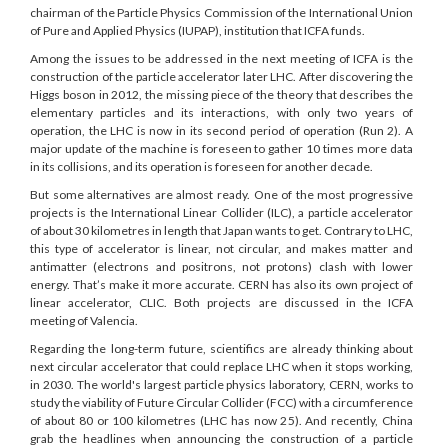
chairman of the Particle Physics Commission of the International Union
of Pure and Applied Physics (IUPAP), institution that ICFA funds.
Among the issues to be addressed in the next meeting of ICFA is the
construction of the particle accelerator later LHC. After discovering the
Higgs boson in 2012, the missing piece of the theory that describes the
elementary particles and its interactions, with only two years of
operation, the LHC is now in its second period of operation (Run 2). A
major update of the machine is foreseen to gather 10 times more data
in its collisions, and its operation is foreseen for another decade.
But some alternatives are almost ready. One of the most progressive
projects is the International Linear Collider (ILC), a particle accelerator
of about 30 kilometres in length that Japan wants to get. Contrary to LHC,
this type of accelerator is linear, not circular, and makes matter and
antimatter (electrons and positrons, not protons) clash with lower
energy. That’s make it more accurate. CERN has also its own project of
linear accelerator, CLIC. Both projects are discussed in the ICFA
meeting of Valencia.
Regarding the long-term future, scientifics are already thinking about
next circular accelerator that could replace LHC when it stops working,
in 2030. The world's largest particle physics laboratory, CERN, works to
study the viability of Future Circular Collider (FCC) with a circumference
of about 80 or 100 kilometres (LHC has now 25). And recently, China
grab the headlines when announcing the construction of a particle