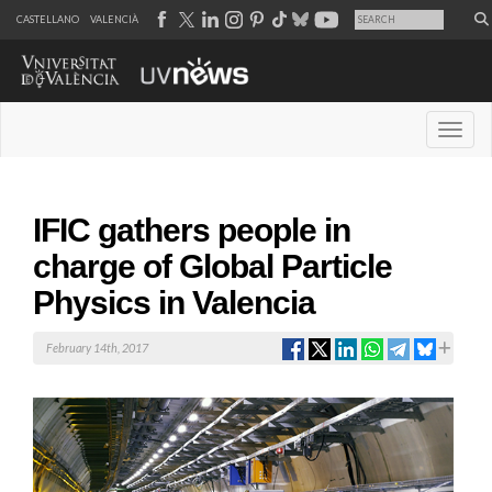
CASTELLANO
VALENCIÀ
Desple
IFIC gathers people in
charge of Global Particle
Physics in Valencia
February 14th, 2017