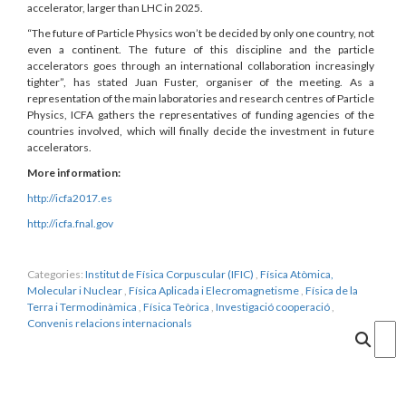
accelerator, larger than LHC in 2025.
“The future of Particle Physics won’t be decided by only one country, not
even a continent. The future of this discipline and the particle
accelerators goes through an international collaboration increasingly
tighter”, has stated Juan Fuster, organiser of the meeting. As a
representation of the main laboratories and research centres of Particle
Physics, ICFA gathers the representatives of funding agencies of the
countries involved, which will finally decide the investment in future
accelerators.
More information:
http://icfa2017.es
http://icfa.fnal.gov
Categories:
Institut de Física Corpuscular (IFIC)
,
Física Atòmica,
Molecular i Nuclear
,
Física Aplicada i Elecromagnetisme
,
Física de la
Terra i Termodinàmica
,
Física Teòrica
,
Investigació cooperació
,
Convenis relacions internacionals
Cercar