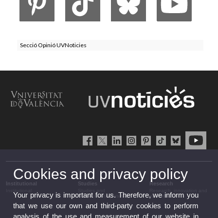
Secció Opinió UVNoticies
Cookies and privacy policy
Institutional
Studies
Research
Institutional
Studies and
Research, innovation and
Your privacy is important for us. Therefore, we inform you
complementary training
transfer
that we use our own and third-party cookies to perform
analysis of the use and measurement of our website in