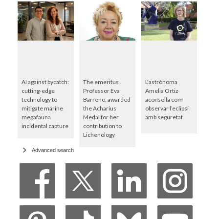
AI against bycatch:
The emeritus
L'astrònoma
cutting-edge
Professor Eva
Amelia Ortiz
technology to
Barreno, awarded
aconsella com
mitigate marine
the Acharius
observar l’eclipsi
megafauna
Medal for her
amb seguretat
incidental capture
contribution to
Lichenology
Advanced search