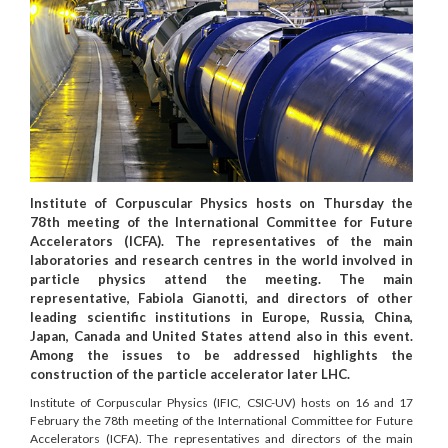
Institute of Corpuscular Physics hosts on Thursday the
78th meeting of the International Committee for Future
Accelerators (ICFA). The representatives of the main
laboratories and research centres in the world involved in
particle physics attend the meeting. The main
representative, Fabiola Gianotti, and directors of other
leading scientific institutions in Europe, Russia, China,
Japan, Canada and United States attend also in this event.
Among the issues to be addressed highlights the
construction of the particle accelerator later LHC.
Institute of Corpuscular Physics (IFIC, CSIC-UV) hosts on 16 and 17
February the 78th meeting of the International Committee for Future
Accelerators (ICFA). The representatives and directors of the main